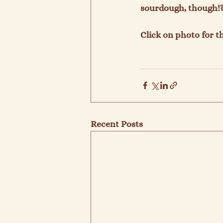
sourdough, though!? 
Click on photo for th
Recent Posts