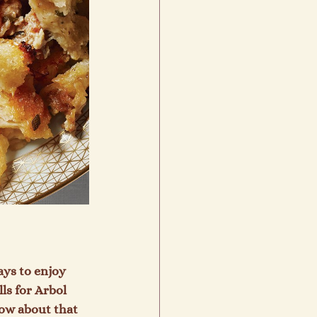
ays to enjoy 
ls for Arbol 
ow about that 