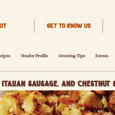
SIT
Get to know us
cipes
Vendor Profile
Growing Tips
Events
Italian Sausage, and Chestnut 