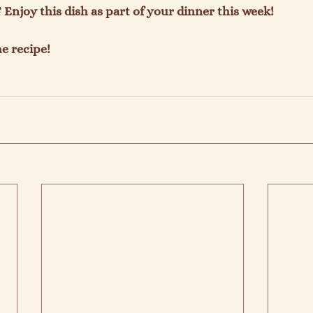
Enjoy this dish as part of your dinner this week!

e recipe!
