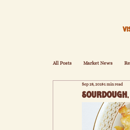
VI
All Posts
Market News
Re
Sep 28, 2018
1 min read
Sourdough, 