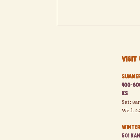
Visit 
Summer 
400-600
Double your SNAP/EBT and SUNBucks!
KS
Sat: 8
Wed: 2
Winter 
501 Kan