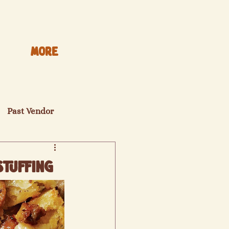
More
Past Vendor
Stuffing