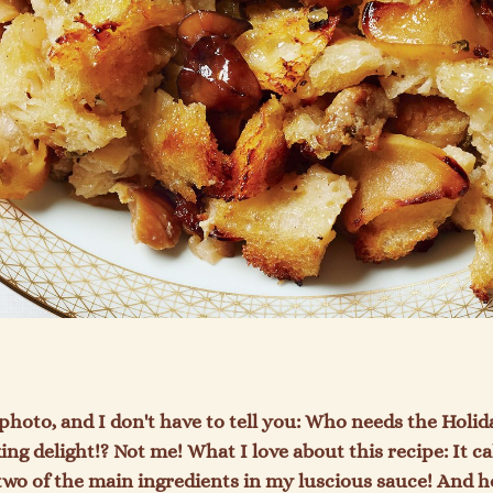
 photo, and I don't have to tell you: Who needs the Holid
g delight!? Not me! What I love about this recipe: It cal
two of the main ingredients in my luscious sauce! And h