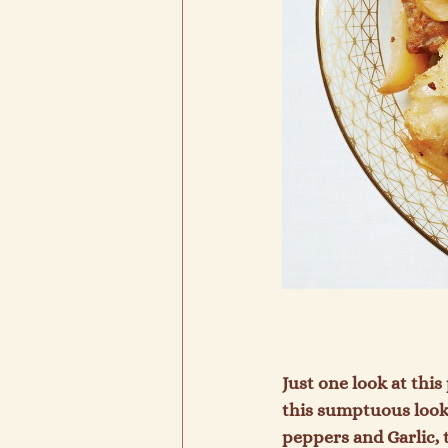
Just one look at this
this sumptuous lookin
peppers and Garlic, 