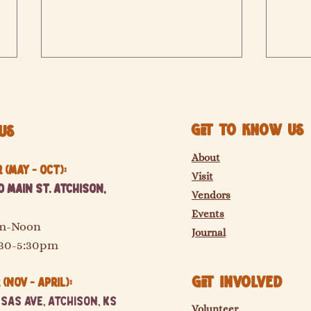
Get to know us
Us
Sinclair Farms
St. El
About
(May - Oct):
Visit
 Main St. Atchison,
Vendors
Events
am-Noon
Journal
:30-5:30pm
GET Involved
(Nov - April):
sas Ave, Atchison, KS
Volunteer