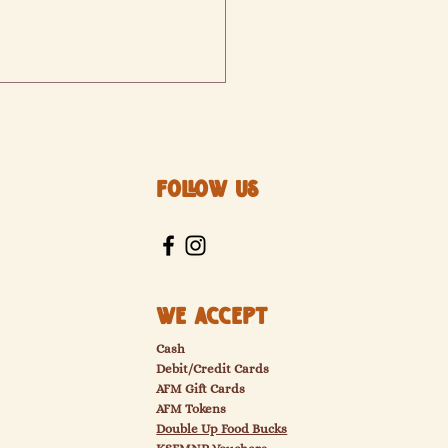
Follow Us
izabeth's Bakery
We Accept
Cash
Debit/Credit Cards
AFM Gift Cards
AFM Tokens
Double Up Food Bucks