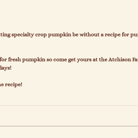
ting specialty crop pumpkin be without a recipe for pu
ls for fresh pumpkin so come get yours at the Atchison F
ays!

e recipe!
