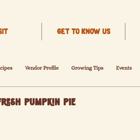
SIT
Get to know us
cipes
Vendor Profile
Growing Tips
Events
resh Pumpkin Pie