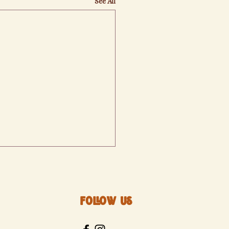
See All
Follow Us
izabeth's Bakery