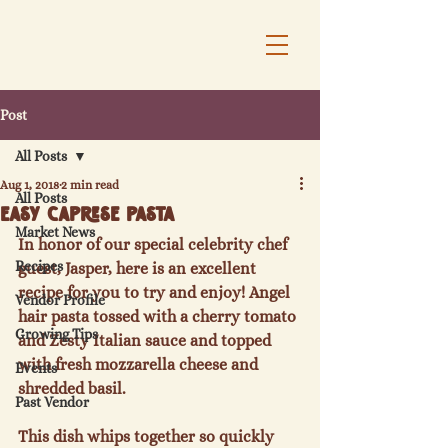
Post
All Posts
Aug 1, 2018
2 min read
All Posts
Easy Caprese Pasta
Market News
In honor of our special celebrity chef 
Recipes
guest, Jasper, here is an excellent 
recipe for you to try and enjoy! Angel 
Vendor Profile
hair pasta tossed with a cherry tomato 
Growing Tips
and Zesty Italian sauce and topped 
with fresh mozzarella cheese and 
Events
shredded basil.

Past Vendor
This dish whips together so quickly 