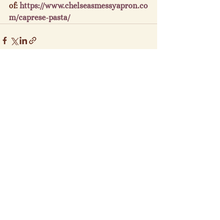
of: 
https://www.chelseasmessyapron.co
m/caprese-pasta/
See All
Recent Posts