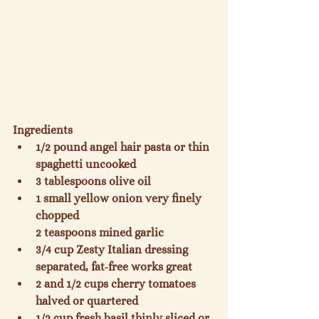
Ingredients
1/2 pound angel hair pasta or thin 
spaghetti uncooked
3 tablespoons olive oil
1 small yellow onion very finely 
chopped

2 teaspoons mined garlic
3/4 cup Zesty Italian dressing 
separated, fat-free works great
2 and 1/2 cups cherry tomatoes 
halved or quartered
1/2 cup fresh basil thinly sliced or 