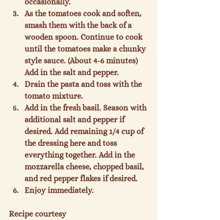
occasionally.
As the tomatoes cook and soften, 
smash them with the back of a 
wooden spoon. Continue to cook 
until the tomatoes make a chunky 
style sauce. (About 4-6 minutes) 
Add in the salt and pepper.
Drain the pasta and toss with the 
tomato mixture.
Add in the fresh basil. Season with 
additional salt and pepper if 
desired. Add remaining 1/4 cup of 
the dressing here and toss 
everything together. Add in the 
mozzarella cheese, chopped basil, 
and red pepper flakes if desired.
Enjoy immediately.
Recipe courtesy 