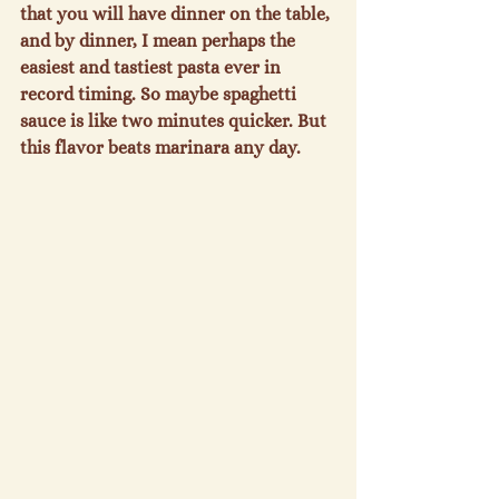
that you will have dinner on the table, 
and by dinner, I mean perhaps the 
easiest and tastiest pasta ever in 
record timing. So maybe spaghetti 
sauce is like two minutes quicker. But 
this flavor beats marinara any day.
