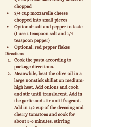
chopped
3/4 cup mozzarella cheese 
chopped into small pieces
Optional: salt and pepper to taste 
(I use 1 teaspoon salt and 1/4 
teaspoon pepper)
Optional: red pepper flakes
Directions
Cook the pasta according to 
package directions.
Meanwhile, heat the olive oil in a 
large nonstick skillet on medium-
high heat. Add onions and cook 
and stir until translucent. Add in 
the garlic and stir until fragrant. 
Add in 1/2 cup of the dressing and 
cherry tomatoes and cook for 
about 5-6 minutes, stirring 