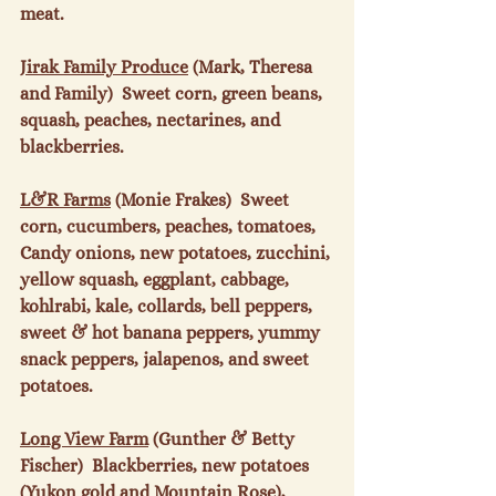
meat.

Jirak Family Produce
 (Mark, Theresa 
and Family)  Sweet corn, green beans, 
squash, peaches, nectarines, and 
blackberries.

L&R Farms
 (Monie Frakes)  Sweet 
corn, cucumbers, peaches, tomatoes, 
Candy onions, new potatoes, zucchini, 
yellow squash, eggplant, cabbage, 
kohlrabi, kale, collards, bell peppers, 
sweet & hot banana peppers, yummy 
snack peppers, jalapenos, and sweet 
potatoes.

Long View Farm
 (Gunther & Betty 
Fischer)  Blackberries, new potatoes 
(Yukon gold and Mountain Rose), 