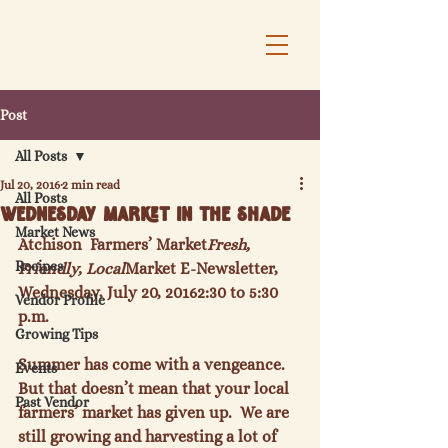
Post
All Posts
Jul 20, 2016
2 min read
All Posts
Wednesday Market in the Shade
Market News
Atchison  Farmers’ Market
Fresh, 
Recipes
Friendly, Local
Market E-Newsletter, 
Wednesday, July 20, 2016
2:30 to 5:30 
Vendor Profile
p.m.
Growing Tips
Summer has come with a vengeance.  
Events
But that doesn’t mean that your local 
Past Vendor
farmers’ market has given up.  We are 
still growing and harvesting a lot of 