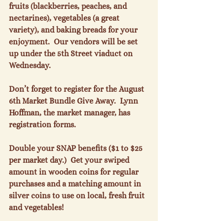
fruits (blackberries, peaches, and 
nectarines), vegetables (a great 
variety), and baking breads for your 
enjoyment.  Our vendors will be set 
up under the 5th Street viaduct on 
Wednesday.

Don’t forget to register for the August 
6th Market Bundle Give Away.  Lynn 
Hoffman, the market manager, has 
registration forms.

Double your SNAP benefits ($1 to $25 
per market day.)  Get your swiped 
amount in wooden coins for regular 
purchases and a matching amount in 
silver coins to use on local, fresh fruit 
and vegetables!
