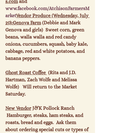
s.com
 and 
www.
facebook
.com/
AtchisonFarmersM
arket
Vendor Produce (Wednesday, July 
20):
Genova Farm
 (Debbie and Mark 
Genova and girls)  Sweet corn, green 
beans, walla walla and red candy 
onions, cucumbers, squash, baby kale, 
cabbage, red and white potatoes, and 
banana peppers.

Ghost Roast Coffee 
 (Rita and J.D. 
Hartman, Zach Wolfe and Melissa 
Wolfe)   Will return to the Market 
Saturday.

New Vendor
 J&K Pollock Ranch   
 Hamburger, steaks, ham steaks, and 
roasts, bread and eggs.  Ask them 
about ordering special cuts or types of 