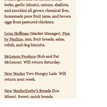
leeks, garlic (Music), onions, shallots, 
and zucchini all grown chemical free,  
homemade pure fruit jams, and brown 
eggs from pastured chickens.

Lynn Hoffman
 (Market Manager)
  Pies 
by Pauline, j
am, fruit breads, salsa, 
relish, and dog biscuits.

McLenon Produce
 (Rob and Pat 
McLenon)  Will return Saturday.

New Vendor
 Two Hungry Lads  Will 
return next week.

New Vendor
Zoeby’s Breads
 (Zoe 
Miner)  Sweet, quick breads.
