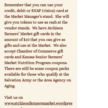
Remember that you can use your 
credit, debit or SNAP (vision) card at 
the Market Manager’s stand.  She will 
give you tokens to use as cash at the 
vendor stands.  We have Atchison 
Farmers’ Market gift cards in the 
amount of $10 that you can give as 
gifts and use at the Market.  We also 
accept Chamber of Commerce gift 
cards and Kansas Senior Farmers’ 
Market Nutrition Program coupons.  
There are still be some coupon packs 
available for those who qualify at the 
Salvation Army or the Area Agency on 
Aging.

Visit us on 
www.atchisonfarmersmarket.wordpres