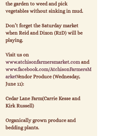
the garden to weed and pick 
vegetables without sinking in mud.

Don’t forget the Saturday market 
when Reid and Dixon (R2D) will be 
playing.

Visit us on 
www.
atchisonfarmersmarket.com
 and 
www.
facebook
.com/
AtchisonFarmersM
arket
Vendor Produce (Wednesday, 
June 11):
Cedar Lane Farm(Carrie Kesse and 
Kirk Russell)

Organically grown produce and 
bedding plants.
