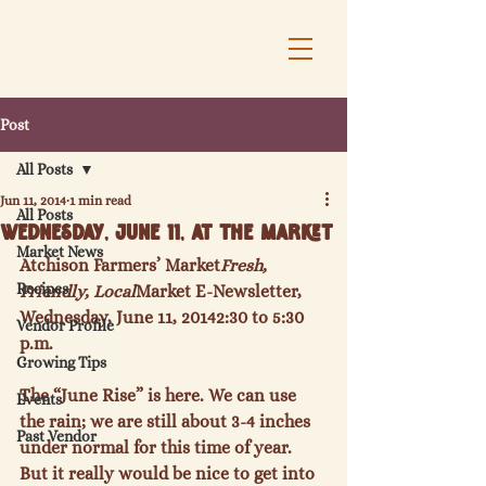
Post
All Posts
Jun 11, 2014
1 min read
All Posts
Wednesday, June 11, at the Market
Market News
Atchison Farmers’ Market
Fresh, 
Recipes
Friendly, Local
Market E-Newsletter, 
Wednesday, June 11, 2014
2:30 to 5:30 
Vendor Profile
p.m.
Growing Tips
The “June Rise” is here. We can use 
Events
the rain; we are still about 3-4 inches 
Past Vendor
under normal for this time of year. 
But it really would be nice to get into 