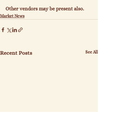
Other vendors may be present also.
Market News
See All
Recent Posts