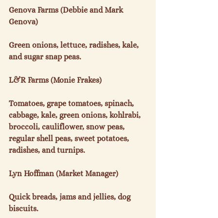
Genova Farms (Debbie and Mark 
Genova)

Green onions, lettuce, radishes, kale, 
and sugar snap peas.

L&R Farms (Monie Frakes)

Tomatoes, grape tomatoes, spinach, 
cabbage, kale, green onions, kohlrabi, 
broccoli, cauliflower, snow peas, 
regular shell peas, sweet potatoes, 
radishes, and turnips.

Lyn Hoffman (Market Manager)

Quick breads, jams and jellies, dog 
biscuits.
