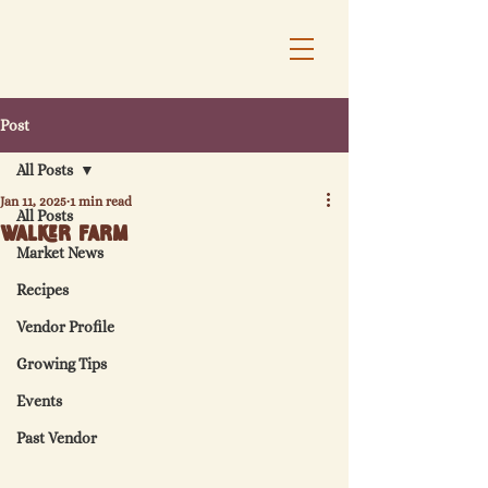
Post
All Posts
Jan 11, 2025
1 min read
All Posts
Walker Farm
Market News
Recipes
Vendor Profile
Growing Tips
Events
Past Vendor