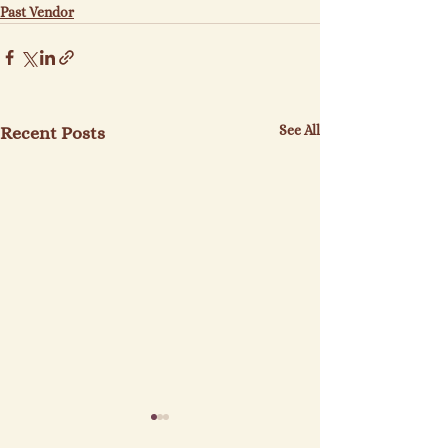
Past Vendor
See All
Recent Posts