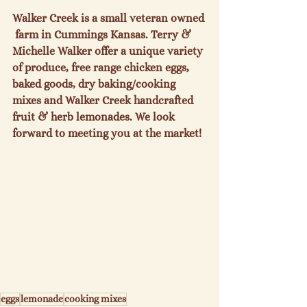
Walker Creek is a small veteran owned 
 farm in Cummings Kansas. Terry & 
Michelle Walker offer a unique variety 
of produce, free range chicken eggs, 
baked goods, dry baking/cooking 
mixes and Walker Creek handcrafted 
fruit & herb lemonades. We look 
forward to meeting you at the market!
eggs
lemonade
cooking mixes