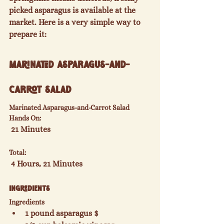
picked asparagus is available at the 
market. Here is a very simple way to 
Marinated Asparagus-and-
Carrot Salad
Marinated Asparagus-and-Carrot Salad
Hands On:
Total:
Ingredients
Ingredients
1 pound asparagus $