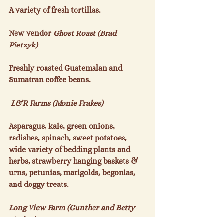
A variety of fresh tortillas.

New vendor
 Ghost Roast (Brad 
Pietzyk)
Freshly roasted Guatemalan and 
Sumatran coffee beans.

 L&R Farms (Monie Frakes)
Asparagus, kale, green onions, 
radishes, spinach, sweet potatoes, 
wide variety of bedding plants and 
herbs, strawberry hanging baskets & 
urns, petunias, marigolds, begonias, 
and doggy treats.

Long View Farm (Gunther and Betty 