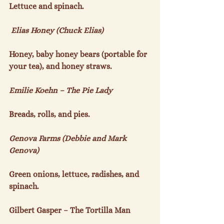
Lettuce and spinach.

 Elias Honey (Chuck Elias)
Honey, baby honey bears (portable for 
your tea), and honey straws.

Emilie Koehn – The Pie Lady
Breads, rolls, and pies.

Genova Farms (Debbie and Mark 
Genova)
Green onions, lettuce, radishes, and 
spinach.

Gilbert Gasper – The Tortilla Man