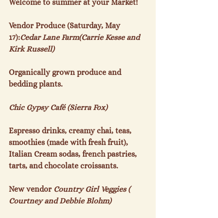
Welcome to summer at your Market!

Vendor Produce (Saturday, May 
17):
Cedar Lane Farm(Carrie Kesse and 
Kirk Russell)
Organically grown produce and 
bedding plants.

Chic Gypsy Café (Sierra Fox)
Espresso drinks, creamy chai, teas, 
smoothies (made with fresh fruit), 
Italian Cream sodas, french pastries, 
tarts, and chocolate croissants.

New vendor 
Country Girl Veggies ( 
Courtney and Debbie Blohm)