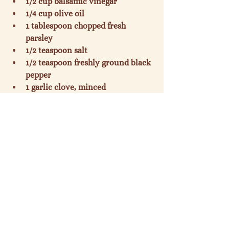
1/2 cup balsamic vinegar
1/4 cup olive oil
1 tablespoon chopped fresh 
parsley
1/2 teaspoon salt
1/2 teaspoon freshly ground black 
pepper
1 garlic clove, minced
4 cups julienne-cut carrot $
Preparation
Preparation
Snap off tough ends of asparagus. 
Cut into 2-inch pieces. Cook 
asparagus in boiling water to 
cover 3 minutes. Drain, and 
plunge asparagus into ice water; 
drain. Place vinegar and next 5 
ingredients (through garlic) in a 
large heavy-duty zip-top plastic 