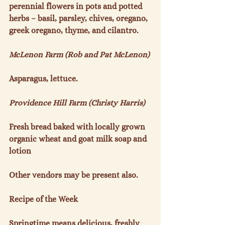
perennial flowers in pots and potted 
herbs – basil, parsley, chives, oregano, 
greek oregano, thyme, and cilantro.

McLenon Farm (Rob and Pat McLenon)
Asparagus, lettuce.

Providence Hill Farm (Christy Harris)
Fresh bread baked with locally grown 
organic wheat and goat milk soap and 
lotion

Other vendors may be present also.

Recipe of the Week
Springtime means delicious, freshly 