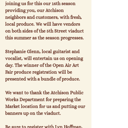
joining us for this our 16
th
 season 
providing you, our Atchison 
neighbors and customers, with fresh, 
local produce. We will have vendors 
on both sides of the 5
th
 Street viaduct 
this summer as the season progresses.

Stephanie Glenn, local guitarist and 
vocalist, will entertain us on opening 
day. The winner of the Open Air Art 
Fair produce registration will be 
presented with a bundle of produce.

We want to thank the Atchison Public 
Works Department for preparing the 
Market location for us and putting our 
banners up on the viaduct.

Be sure to register with Lyn Hoffman, 