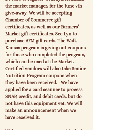
the market manager, for the June 7
th
give-away. We will be accepting 
Chamber of Commerce gift 
certificates, as well as our Farmers’ 
Market gift certificates. See Lyn to 
purchase AFM gift cards. The Walk 
Kansas program is giving out coupons 
for those who completed the program, 
which can be used at the Market. 
Certified vendors will also take Senior 
Nutrition Program coupons when 
they have been received.   We have 
applied for a card scanner to process 
SNAP, credit, and debit cards, but do 
not have this equipment yet. We will 
make an announcement when we 
have received it.
