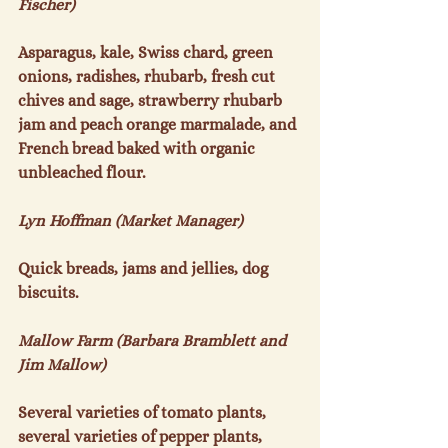
Fischer)
Asparagus, kale, Swiss chard, green 
onions, radishes, rhubarb, fresh cut 
chives and sage, strawberry rhubarb 
jam and peach orange marmalade, and 
French bread baked with organic 
unbleached flour.

Lyn Hoffman (Market Manager)
Quick breads, jams and jellies, dog 
biscuits.

Mallow Farm (Barbara Bramblett and 
Jim Mallow)
Several varieties of tomato plants, 
several varieties of pepper plants, 