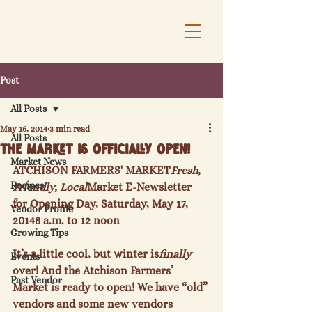
Post
All Posts
May 16, 2014
3 min read
All Posts
The Market is Officially Open!
Market News
ATCHISON FARMERS' MARKET
Fresh, 
Recipes
Friendly, Local
Market E-Newsletter 
for Opening Day, Saturday, May 17, 
Vendor Profile
2014
8 a.m. to 12 noon
Growing Tips
It’s a little cool, but winter is
finally
Events
over! And the Atchison Farmers’ 
Past Vendor
Market is ready to open! We have “old” 
vendors and some new vendors 