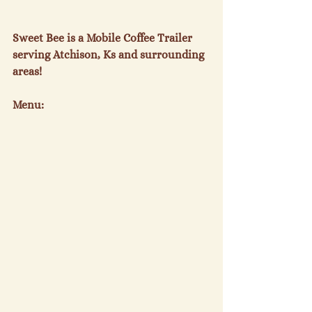
Sweet Bee is a Mobile Coffee Trailer 
serving Atchison, Ks and surrounding 
areas!
Menu: