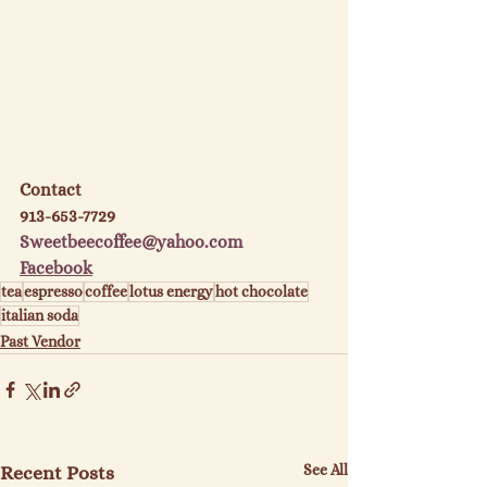
Contact
913-653-7729
Sweetbeecoffee@yahoo.com
Facebook
tea
espresso
coffee
lotus energy
hot chocolate
italian soda
Past Vendor
See All
Recent Posts