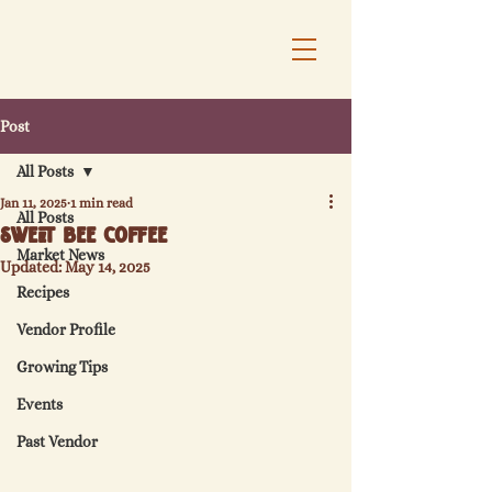
Post
All Posts
Jan 11, 2025
1 min read
All Posts
Sweet Bee Coffee
Market News
Updated:
May 14, 2025
Recipes
Vendor Profile
Growing Tips
Events
Past Vendor