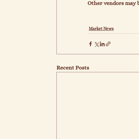
Other vendors may b
Market News
Recent Posts