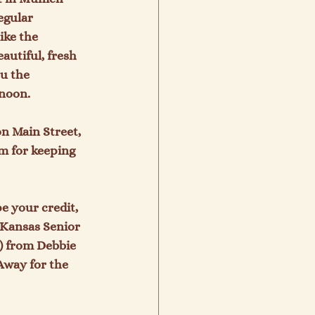
egular 
ike the 
utiful, fresh 
u the 
noon.

n Main Street,  
m for keeping 
e your credit, 
 Kansas Senior 
) from Debbie 
Away for the 