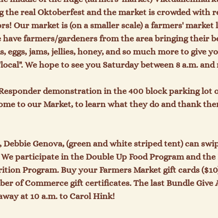
ing the real Oktoberfest and the market is crowded with r
s! Our market is (on a smaller scale) a farmers' market l
have farmers/gardeners from the area bringing their bea
, eggs, jams, jellies, honey, and so much more to give yo
local". We hope to see you Saturday between 8 a.m. and 
t Responder demonstration in the 400 block parking lot o
ome to our Market, to learn what they do and thank the
Debbie Genova, (green and white striped tent) can swip
. We participate in the Double Up Food Program and the
ition Program. Buy your Farmers Market gift cards ($10
er of Commerce gift certificates. 
The last Bundle Give 
away at 
10 a.m. to Carol Hink!
