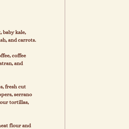
, baby kale, 
h, and carrots.

ffee, coffee 
tran, and 
s, fresh cut 
ppers, serrano 
r tortillas, 
eat flour and 