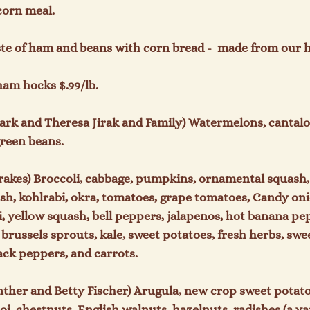
orn meal.

aste of ham and beans with corn bread -  made from our
ham hocks $.99/lb.

ark and Theresa Jirak and Family) Watermelons, cantalo
reen beans.

rakes) Broccoli, cabbage, pumpkins, ornamental squash,
ash, kohlrabi, okra, tomatoes, grape tomatoes, Candy oni
 yellow squash, bell peppers, jalapenos, hot banana pep
 brussels sprouts, kale, sweet potatoes, fresh herbs, swe
k peppers, and carrots.

nther and Betty Fischer) Arugula, new crop sweet potatoe
i, chestnuts, English walnuts, hazelnuts, radishes (a var