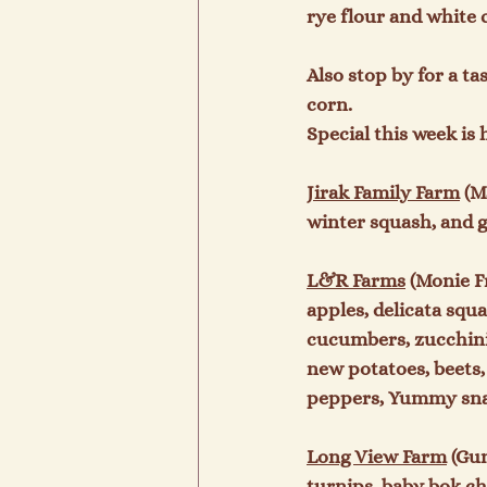
rye flour and white c
Also stop by for a t
corn.

Special this week is 
Jirak Family Farm
 (M
winter squash, and g
L&R Farms
 (Monie F
apples, delicata squ
cucumbers, zucchini,
new potatoes, beets,
peppers, Yummy snac
Long View Farm
 (Gu
turnips, baby bok cho