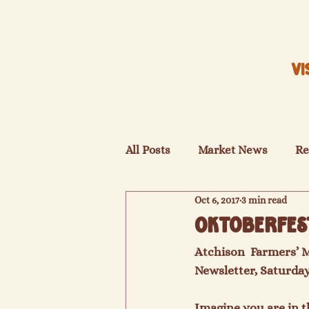
VI
All Posts
Market News
Re
Oct 6, 2017
3 min read
Oktoberfes
Atchison  Farmers’ 
Newsletter, Saturday
Imagine you are in t