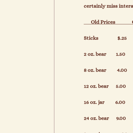
certainly miss inter
      Old Prices             
Sticks                $.25      
2 oz. bear        1.50        
8 oz. bear         4.00      
12 oz. bear      5.00        
16 oz. jar         6.00       
24 oz. bear      9.00        