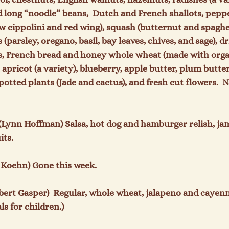
 long “noodle” beans,  Dutch and French shallots, peppe
w cippolini and red wing), squash (butternut and spaghet
 (parsley, oregano, basil, bay leaves, chives, and sage), d
s, French bread and honey whole wheat (made with organ
it, apricot (a variety), blueberry, apple butter, plum butt
otted plants (Jade and cactus), and fresh cut flowers.  
 (Lynn Hoffman) Salsa, hot dog and hamburger relish, jams,
ts.

 Koehn) Gone this week.

lbert Gasper)  Regular, whole wheat, jalapeno and cayenne 
 for children.)
