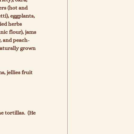
rs (hot and 
ti), eggplants, 
ried herbs 
ic flour), jams 
er, and peach-
Naturally grown 
 jellies fruit 
tortillas.  (He 