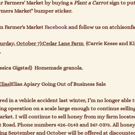
r Farmers' Market by buying a 
Plant a Carrot
 sign to pu
rmers Market" bumper sticker.

on Farmer's Market 
Facebook
 and follow us on atchisonf
rday, October 7):
Cedar Lane Farm 
 (Carrie Kesse and Ki


essica Gigstad)  Homemade granola.

lias)
Elias Apiary Going Out of Business Sale
red in a vehicle accident last winter, I’m no longer able t
g operation on a scale large enough to continue selling
rket. I will continue to sell honey from my farm located
2 Road. Phone numbers 426-0143 and 367-0375. All honey 
ng September and October will be offered at discounted p