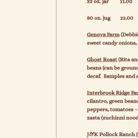
32 oz. jar         11.00     
80 oz. jug        22.00     
Gen
ova Farm
 (Debbi
sweet candy onions, 
Ghost Roast
 (Rita a
beans (can be groun
decaf.  Samples and a
Interbrook Ridge F
cilantro, green bean
peppers, tomatoes – 
zasta (zuchinni nood
J&K Pollock Ranch (J