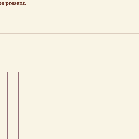
e present.
