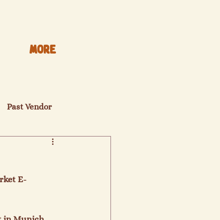
More
Past Vendor
rket E-
t in Munich 