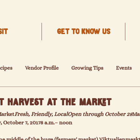
SIT
Get to know us
cipes
Vendor Profile
Growing Tips
Events
t Harvest at the Market
Market
Fresh, Friendly, Local
Open through October 28
Ma
, October 7, 2017
8 a.m.
– noon
he middle of the huge (farmers' market) Viktualienmark