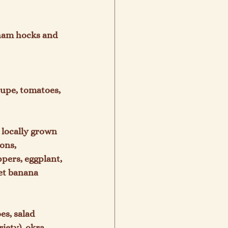
 ham hocks and 
upe, tomatoes, 
 locally grown 
ons, 
pers, eggplant, 
et banana 
s, salad 
iety), okra, 