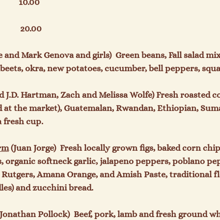
         10.00

         20.00

e and Mark Genova and girls)  Green beans, Fall salad mix
beets, okra, new potatoes, cucumber, bell peppers, squas
nd J.D. Hartman, Zach and Melissa Wolfe) Fresh roasted co
d at the market), Guatemalan, Rwandan, Ethiopian, Suma
 fresh cup.

arm
 (Juan Jorge)  Fresh locally grown figs, baked corn chip
s, organic softneck garlic, jalapeno peppers, poblano pe
Rutgers, Amana Orange, and Amish Paste, traditional flou
les) and zucchini bread.

onathan Pollock)  Beef, pork, lamb and fresh ground wh