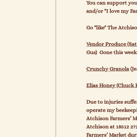
You can support you
and/or "I love my Fa
Go "like" The Atchis
Vendor Produce (Satu
Gus)  Gone this week.
Crunchy Granola
 (J
Elias Honey (Chuck E
Due to injuries suffe
operate my beekeepin
Atchison Farmers’ Ma
Atchison at 18512 27
Farmers’ Market duri