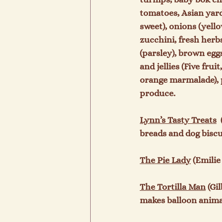
tomatoes, Asian yard
sweet), onions (yello
zucchini, fresh herbs
(parsley), brown egg
and jellies (Five fru
orange marmalade), p
produce.

Lynn’s Tasty Treats
 
breads and dog biscui
The Pie Lady
 (Emilie
The Tortilla Man
 (Gi
makes balloon animals