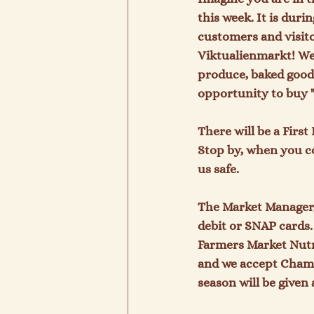
this week. It is dur
customers and visitor
Viktualienmarkt! We 
produce, baked goods
opportunity to buy "
There will be a Firs
Stop by, when you c
us safe.

The Market Manager, 
debit or SNAP cards
Farmers Market Nutr
and we accept Chamb
season will be given 