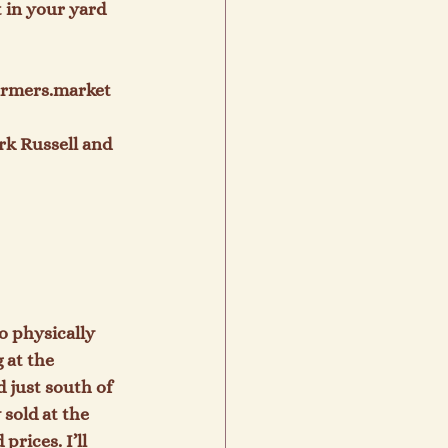
t in your yard 
armers.market

rk Russell and 
o physically 
 at the 
 just south of 
sold at the 
rices. I’ll 