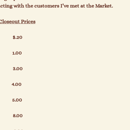
acting with the customers I’ve met at the Market.

 Closeout Prices
          $.20

         1.00

          3.00

        4.00

          5.00

         8.00
