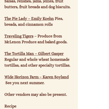
Salsas, relishes, jams, jellies, fruit 
butters, fruit breads and dog biscuits.

The Pie Lady – Emily Koehn
 Pies, 
breads, and cinnamon rolls

Traveling Tigers
 – Produce from 
McLenon Produce and baked goods.

The Tortilla Man – Gilbert Gasper
Regular and whole wheat homemade 
tortillas, and other specialty tortillas.

Wide Horizon Farm – Karen Soyland
 See you next summer.

Other vendors may also be present.

Recipe