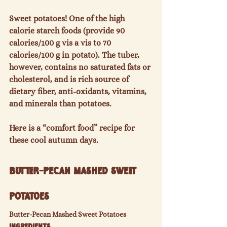
Sweet potatoes! One of the high 
calorie starch foods (provide 90 
calories/100 g vis a vis to 70 
calories/100 g in potato). The tuber, 
however, contains no saturated fats or 
cholesterol, and is rich source of 
dietary fiber, anti-oxidants, vitamins, 
and minerals than potatoes.

Here is a “comfort food” recipe for 
Butter-Pecan Mashed Sweet 
Potatoes
Butter-Pecan Mashed Sweet Potatoes
Ingredients