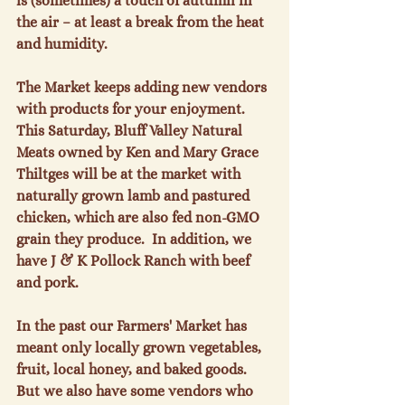
is (sometimes) a touch of autumn in 
the air – at least a break from the heat 
and humidity.

The Market keeps adding new vendors 
with products for your enjoyment.  
This Saturday, Bluff Valley Natural 
Meats owned by Ken and Mary Grace 
Thiltges will be at the market with 
naturally grown lamb and pastured 
chicken, which are also fed non-GMO 
grain they produce.  In addition, we 
have J & K Pollock Ranch with beef 
and pork.

In the past our Farmers' Market has 
meant only locally grown vegetables, 
fruit, local honey, and baked goods.  
But we also have some vendors who 