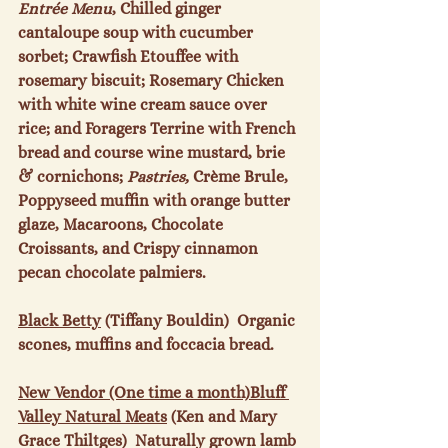
Entrée Menu
, Chilled ginger 
cantaloupe soup with cucumber 
sorbet; Crawfish Etouffee with 
rosemary biscuit; Rosemary Chicken 
with white wine cream sauce over 
rice; and Foragers Terrine with French 
bread and course wine mustard, brie 
& cornichons; 
Pastries, 
Crème Brule, 
Poppyseed muffin with orange butter 
glaze, Macaroons, Chocolate 
Croissants, and Crispy cinnamon 
pecan chocolate palmiers.

Black Betty
 (Tiffany Bouldin)  Organic 
scones, muffins and foccacia bread.

New Vendor (One time a month)
Bluff 
Valley Natural Meats
 (Ken and Mary 
Grace Thiltges)  Naturally grown lamb 