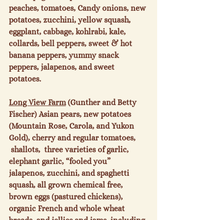
peaches, tomatoes, Candy onions, new 
potatoes, zucchini, yellow squash, 
eggplant, cabbage, kohlrabi, kale, 
collards, bell peppers, sweet & hot 
banana peppers, yummy snack 
peppers, jalapenos, and sweet 
potatoes.

Long View Farm
 (Gunther and Betty 
Fischer) Asian pears, new potatoes 
(Mountain Rose, Carola, and Yukon 
Gold), cherry and regular tomatoes, 
 shallots,  three varieties of garlic, 
elephant garlic, “fooled you” 
jalapenos, zucchini, and spaghetti 
squash, all grown chemical free, 
brown eggs (pastured chickens), 
organic French and whole wheat 