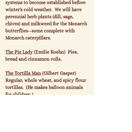
systems to become established before 
winter's cold weather.  We will have 
perennial herb plants (dill, sage, 
chives) and milkweed for the Monarch 
butterflies--some complete with 
Monarch caterpillars.

The Pie Lady
 (Emilie Koehn)  Pies, 
bread and cinnamon rolls.

The Tortilla Man
 (Gilbert Gasper) 
Regular, whole wheat, and spicy flour 
tortillas.  (He makes balloon animals 
for children.)

New Vendor
Two Hungry Lads
 (Luca 
Zia and Augustine Blosser)  Chocolate 
chip zucchini cake; cheese biscuits; 
freshly squeezed lemonade; ginger 