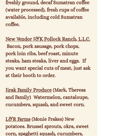
freshly ground, decaf Sumatran coffee 
(water processed), fresh cups of coffee 
available, including cold Sumatran 
coffee.

New Vendor
 J&K Pollock Ranch, L.L.C.
 Bacon, pork sausage, pork chops, 
pork loin ribs, beef roast, minute 
steaks, ham steaks, liver and eggs.  If 
you want special cuts of meat, just ask 
at their booth to order.

Jirak Family Produce
 (Mark, Theresa 
and Family)  Watermelon, cantaloupe, 
cucumbers, squash, and sweet corn.

L&R Farms
 (Monie Frakes) New 
potatoes. Brussel sprouts, okra, sweet 
corn, spaghetti squash, cucumbers, 