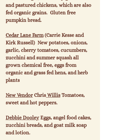
and pastured chickens, which are also 
fed organic grains.  Gluten free 
pumpkin bread.

Cedar Lane Farm
 (Carrie Kesse and 
Kirk Russell)  New potatoes, onions, 
garlic, cherry tomatoes, cucumbers, 
zucchini and summer squash all 
grown chemical free, eggs from 
organic and grass fed hens, and herb 
plants

New Vendor
 Chris
 Willis
 Tomatoes, 
sweet and hot peppers.

Debbie Dooley
 Eggs, angel food cakes, 
zucchini breads, and goat milk soap 
and lotion.
