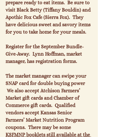
prepare ready to eat items.  Be sure to 
visit Black Betty (Tiffany Bouldin) and 
Apothic Fox Cafe (Sierra Fox).  They 
have delicious sweet and savory items 
for you to take home for your meals.

Register for the September Bundle-
Give-Away.  Lynn Hoffman, market 
manager, has registration forms.

The market manager can swipe your 
SNAP card for double buying power 
 We also accept Atchison Farmers’ 
Market gift cards and Chamber of 
Commerce gift cards.  Qualified 
vendors accept Kansas Senior 
Farmers’ Market Nutrition Program 
coupons.  There may be some 
KSFMNP booklets still available at the 