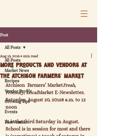
Post
All Posts
Aug 19, 2016
4 min read
All Posts
More Products and Vendors at
Market News
the Atchison Farmers' Market
Recipes
Atchison  Farmers’ Market
Fresh, 
Vendor Profile
Friendly, Local
Market E-Newsletter, 
Saturday, August 20, 2016
8 a.m. to 12 
Growing Tips
noon
Events
It is the third Saturday in August.  
Past Vendor
School is in session for most and there 