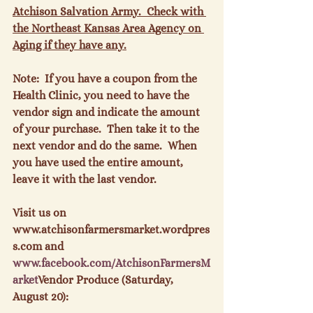
Atchison Salvation Army.  Check with 
the Northeast Kansas Area Agency on 
Aging if they have any.
Note:  If you have a coupon from the 
Health Clinic, you need to have the 
vendor sign and indicate the amount 
of your purchase.  Then take it to the 
next vendor and do the same.  When 
you have used the entire amount, 
leave it with the last vendor.

Visit us on 
www.atchisonfarmersmarket.wordpres
s.com and 
www.
facebook
.com/
AtchisonFarmersM
arket
Vendor Produce (Saturday, 
August 20):