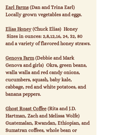
Earl Farms
 (Dan and Trina Earl)  
Locally grown vegetables and eggs.

Elias Honey
 (Chuck Elias)  Honey 
 Sizes in ounces: 2,8,12,16, 24, 32, 80 
and a variety of flavored honey straws.

Genova Farm
 (Debbie and Mark 
Genova and girls)  Okra, green beans, 
walla walla and red candy onions, 
cucumbers, squash, baby kale, 
cabbage, red and white potatoes, and 
banana peppers.

Ghost Roast Coffee
 (Rita and J.D. 
Hartman, Zach and Melissa Wolfe)  
Guatemalan, Rwandan, Ethiopian, and 
Sumatran coffees, whole bean or 