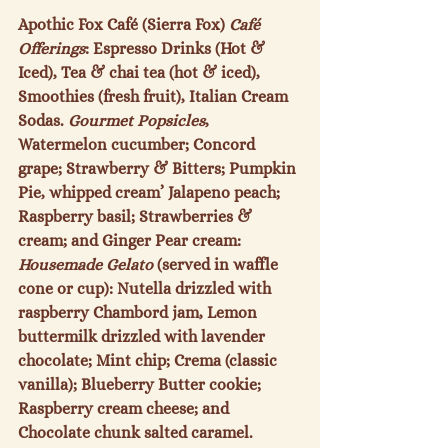
Apothic Fox Café (Sierra Fox) 
Café 
Offerings
: Espresso Drinks (Hot & 
Iced), Tea & chai tea (hot & iced), 
Smoothies (fresh fruit), Italian Cream 
Sodas. 
Gourmet Popsicles
, 
Watermelon cucumber; Concord 
grape; Strawberry & Bitters; Pumpkin 
Pie, whipped cream’ Jalapeno peach; 
Raspberry basil; Strawberries & 
cream; and Ginger Pear cream: 
Housemade Gelato
 (served in waffle 
cone or cup): Nutella drizzled with 
raspberry Chambord jam, Lemon 
buttermilk drizzled with lavender 
chocolate; Mint chip; Crema (classic 
vanilla); Blueberry Butter cookie; 
Raspberry cream cheese; and 
Chocolate chunk salted caramel.  