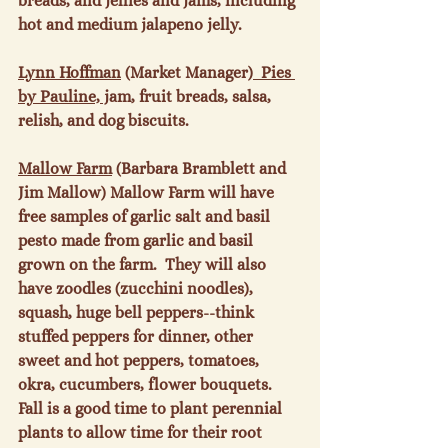
breads, and jellies and jams, including 
hot and medium jalapeno jelly.

Lynn Hoffman
 (Market Manager)
  Pies 
by Pauline, j
am, fruit breads, salsa, 
relish, and dog biscuits.

Mallow Farm
 (Barbara Bramblett and 
Jim Mallow) Mallow Farm will have 
free samples of garlic salt and basil 
pesto made from garlic and basil 
grown on the farm.  They will also 
have zoodles (zucchini noodles), 
squash, huge bell peppers--think 
stuffed peppers for dinner, other 
sweet and hot peppers, tomatoes, 
okra, cucumbers, flower bouquets.  
Fall is a good time to plant perennial 
plants to allow time for their root 