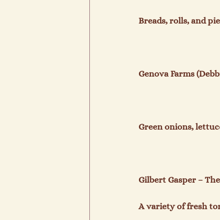
Breads, rolls, and pies
Genova Farms (Debbi
Green onions, lettuce
Gilbert Gasper – The 
A variety of fresh tort