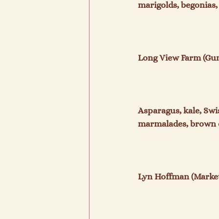
marigolds, begonias, 
Long View Farm (Gunt
Asparagus, kale, Swi
marmalades, brown e
Lyn Hoffman (Market