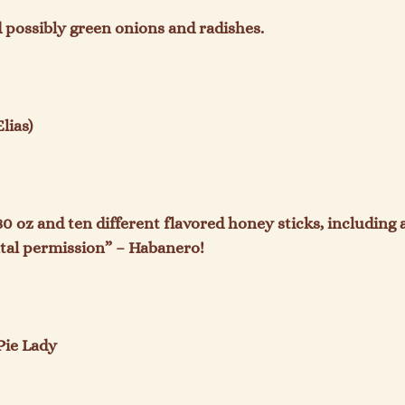
 possibly green onions and radishes.

ias)

80 oz and ten different flavored honey sticks, including 
tal permission” – Habanero!

ie Lady
