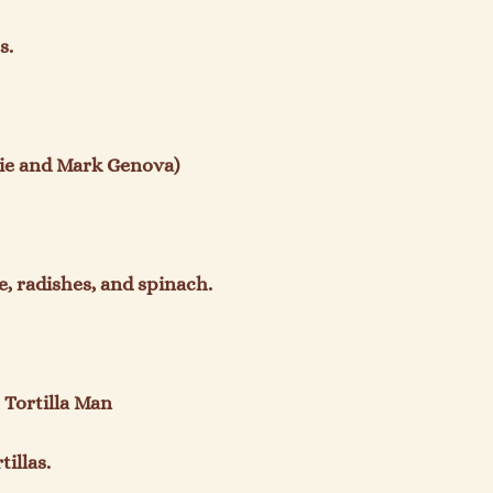
.

e and Mark Genova)

, radishes, and spinach.

Tortilla Man

illas.
