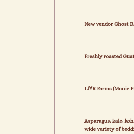
New vendor Ghost Roa
Freshly roasted Gua
L&R Farms (Monie Fr
Asparagus, kale, koh
wide variety of bedd