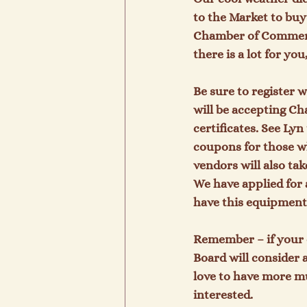
to the Market to buy
Chamber of Commerce 
there is a lot for y
Be sure to register 
will be accepting Ch
certificates. See Ly
coupons for those w
vendors will also ta
We have applied for 
have this equipment
Remember – if your 
Board will consider 
love to have more mu
interested.
