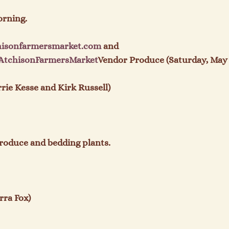
rning.

hisonfarmersmarket.com
 and 
AtchisonFarmersMarket
Vendor Produce (Saturday, May 
ie Kesse and Kirk Russell)

roduce and bedding plants.

ra Fox)
