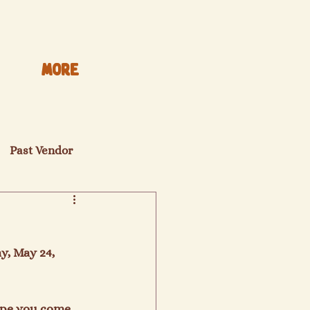
More
Past Vendor
y, May 24, 
hope you come 