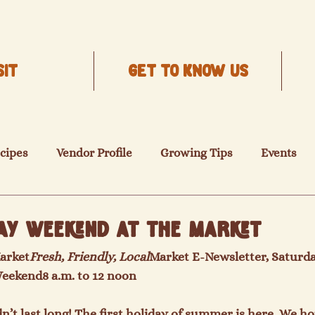
SIT
Get to know us
cipes
Vendor Profile
Growing Tips
Events
ay Weekend at the Market
arket
Fresh, Friendly, Local
Market E-Newsletter, Saturda
Weekend
8 a.m. to 12 noon
n’t last long! The first holiday of summer is here. We 