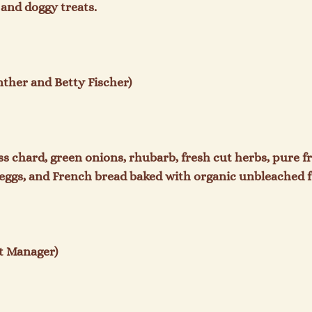
and doggy treats.

her and Betty Fischer)

ss chard, green onions, rhubarb, fresh cut herbs, pure fr
ggs, and French bread baked with organic unbleached fl
 Manager)
