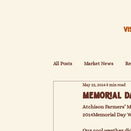
VI
All Posts
Market News
Re
May 22, 2014
3 min read
Memorial D
Atchison Farmers’ M
2014
Memorial Day 
Our cool weather did