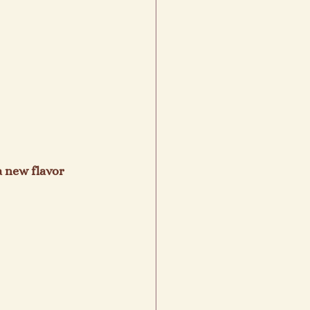
a new flavor 