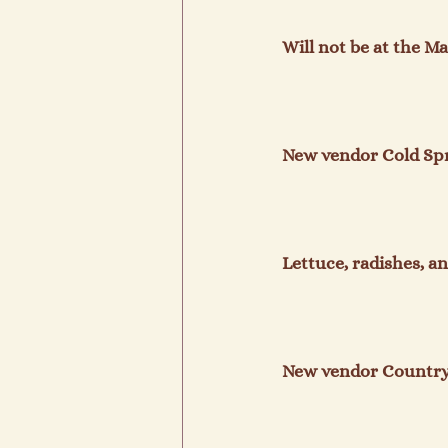
Will not be at the Ma
New vendor Cold Spr
Lettuce, radishes, an
New vendor Country 