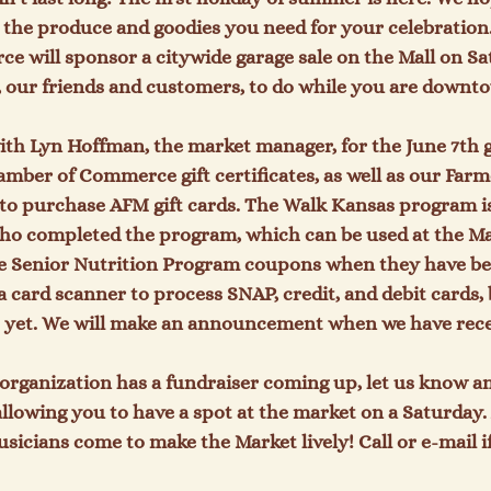
 the produce and goodies you need for your celebration
will sponsor a citywide garage sale on the Mall on Sat
ou, our friends and customers, to do while you are downto
with Lyn Hoffman, the market manager, for the June 7
th
 
amber of Commerce gift certificates, as well as our Farme
n to purchase AFM gift cards. The Walk Kansas program is
ho completed the program, which can be used at the Mar
ke Senior Nutrition Program coupons when they have bee
a card scanner to process SNAP, credit, and debit cards, 
 yet. We will make an announcement when we have receiv
organization has a fundraiser coming up, let us know a
allowing you to have a spot at the market on a Saturday.
sicians come to make the Market lively! Call or e-mail if