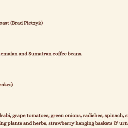
st (Brad Pietzyk)

temalan and Sumatran coffee beans.

akes)

lrabi, grape tomatoes, green onions, radishes, spinach, s
ing plants and herbs, strawberry hanging baskets & urns