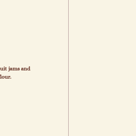
uit jams and 
our.
