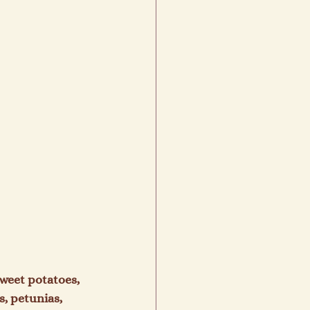
weet potatoes, 
, petunias, 