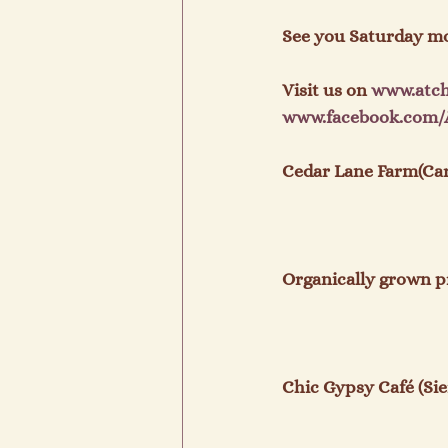
See you Saturday mo
Visit us on 
www.
atc
www.
facebook
.com/
Cedar Lane Farm(Carr
Organically grown p
Chic Gypsy Café (Sier