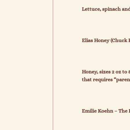
Lettuce, spinach and
Elias Honey (Chuck El
Honey, sizes 2 oz to 
that requires “paren
Emilie Koehn – The P