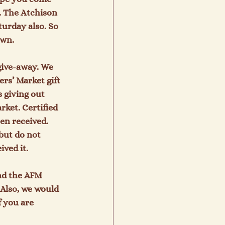
. The Atchison 
urday also. So 
wn.

give-away. We 
rs’ Market gift 
 giving out 
ket. Certified 
n received.   
but do not 
ed it.

nd the AFM 
 Also, we would 
 you are 