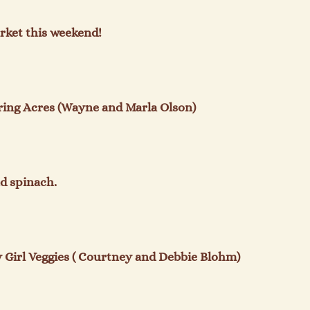
rket this weekend!

ing Acres (Wayne and Marla Olson)

d spinach.

Girl Veggies ( Courtney and Debbie Blohm)
