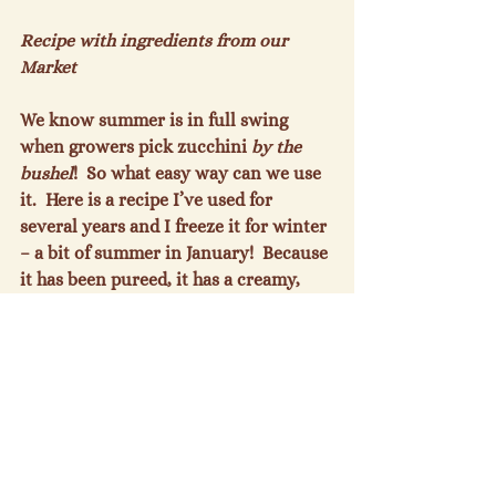
Recipe with ingredients from our 
Market
We know summer is in full swing 
when growers pick zucchini 
by the 
bushel
!  So what easy way can we use 
it.  Here is a recipe I’ve used for 
several years and I freeze it for winter 
– a bit of summer in January!  Because 
it has been pureed, it has a creamy, 
satisfying texture!

Easy Zucchini Soup
 (from Allrecipes)

Prep Time:  10 min; Cook Time: 15 
min; Ready in: 25 min.

This creamy (but cream-free!) soup is 