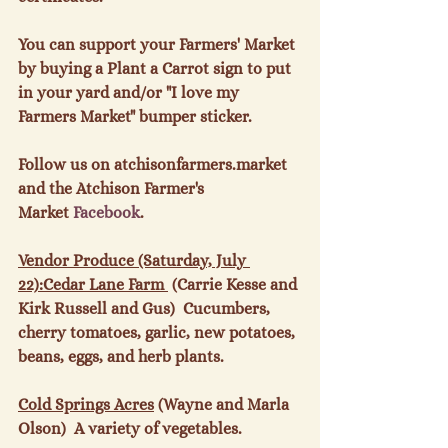
You can support your Farmers' Market 
by buying a Plant a Carrot sign to put 
in your yard and/or "I love my 
Farmers Market" bumper sticker.

Follow us on atchisonfarmers.market 
and the Atchison Farmer's 
Market 
Facebook
.

Vendor Produce (Saturday, July 
22):
Cedar Lane Farm 
 (Carrie Kesse and 
Kirk Russell and Gus)  Cucumbers, 
cherry tomatoes, garlic, new potatoes, 
beans, eggs, and herb plants.

Cold Springs Acres
 (Wayne and Marla 
Olson)  A variety of vegetables.
