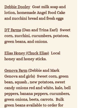
Debbie Dooley
  Goat milk soap and 
lotion, homemade Angel Food Cake 
and zucchini bread and fresh eggs

DT Farms
 (Dan and Trina Earl)  Sweet 
corn, zucchini, cucumbers, potatoes, 
green beans, and onions.

Elias Honey (Chuck Elias)
  Local 
honey and honey sticks.

Genova Farm
 (Debbie and Mark 
Genova and girls)  Sweet corn, green 
bean, squash , new potatoes, sweet 
candy onions red and white, kale, bell 
peppers, banana peppers, cucumbers, 
green onions, beets, carrots.  Bulk 
green beans available to order for 