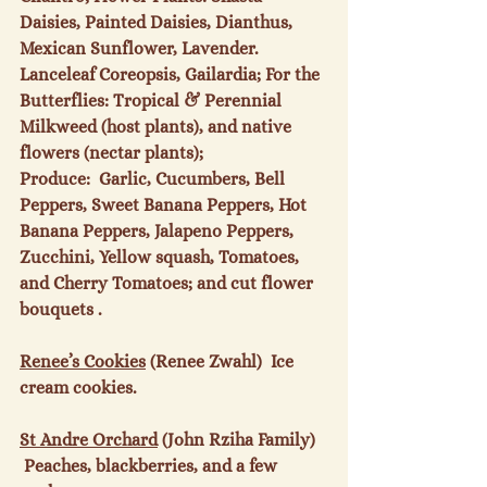
Daisies, Painted Daisies, Dianthus, 
Mexican Sunflower, Lavender. 
Lanceleaf Coreopsis, Gailardia; For the 
Butterflies: Tropical & Perennial 
Milkweed (host plants), and native 
flowers (nectar plants); 
Produce:  Garlic, Cucumbers, Bell 
Peppers, Sweet Banana Peppers, Hot 
Banana Peppers, Jalapeno Peppers, 
Zucchini, Yellow squash, Tomatoes, 
and Cherry Tomatoes; and cut flower 
bouquets .

Renee’s Cookies
 (Renee Zwahl)  Ice 
cream cookies.

St Andre Orchard
 (John Rziha Family) 
 Peaches, blackberries, and a few 