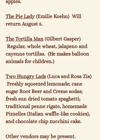
apples.

The Pie Lady
 (Emilie Koehn)  Will 
return August 5.

The Tortilla Man
 (Gilbert Gasper) 
 Regular, whole wheat, jalapeno and 
cayenne tortillas.  (He makes balloon 
animals for children.)

Two Hungry Lads
 (Luca and Rosa Zia)  
 Freshly squeezed lemonade; cane 
sugar Root Beer and Creme sodas; 
fresh sun dried tomato spaghetti; 
traditional penne rigate, homemade 
Pizzelles (Italian waffle-like cookies), 
and chocolate chip zucchini cake.

Other vendors may be present.
