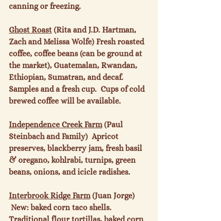
canning or freezing.

Ghost Roast
 (Rita and J.D. Hartman, 
Zach and Melissa Wolfe) Fresh roasted 
coffee, coffee beans (can be ground at 
the market), Guatemalan, Rwandan, 
Ethiopian, Sumatran, and decaf.  
Samples and a fresh cup.  Cups of cold 
brewed coffee will be available.

Independence Creek Farm
 (Paul 
Steinbach and Family)  Apricot 
preserves, blackberry jam, fresh basil 
& oregano, kohlrabi, turnips, green 
beans, onions, and icicle radishes.

Interbrook Ridge Farm
 (Juan Jorge) 
 New: baked corn taco shells. 
Traditional flour tortillas, baked corn 