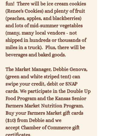
fun!  There will be ice cream cookies 
(Renee's Cookies) and plenty of fruit 
(peaches, apples, and blackberries) 
and lots of mid-summer vegetables 
(many, many local vendors - not 
shipped in hundreds or thousands of 
miles in a truck).  Plus, there will be 
beverages and baked goods.

The Market Manager, Debbie Genova, 
(green and white striped tent) can 
swipe your credit, debit or SNAP 
cards. We participate in the Double Up 
Food Program and the Kansas Senior 
Farmers Market Nutrition Program. 
Buy your Farmers Market gift cards 
($10) from Debbie and we 
accept Chamber of Commerce gift 
certificates.
