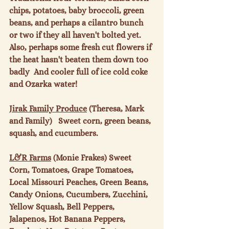
chips, potatoes, baby broccoli, green 
beans, and perhaps a cilantro bunch 
or two if they all haven't bolted yet.  
Also, perhaps some fresh cut flowers if 
the heat hasn't beaten them down too 
badly  And cooler full of ice cold coke 
and Ozarka water!

Jirak Family Produce
 (Theresa, Mark 
and Family)   Sweet corn, green beans, 
squash, and cucumbers.

L&R Farms
 (Monie Frakes) Sweet 
Corn, Tomatoes, Grape Tomatoes, 
Local Missouri Peaches, Green Beans, 
Candy Onions, Cucumbers, Zucchini, 
Yellow Squash, Bell Peppers, 
Jalapenos, Hot Banana Peppers, 