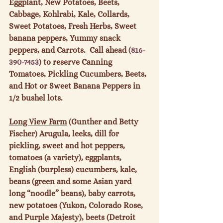
Eggplant, New Potatoes, Beets, 
Cabbage, Kohlrabi, Kale, Collards, 
Sweet Potatoes, Fresh Herbs, Sweet 
banana peppers, Yummy snack 
peppers, and Carrots.  Call ahead 
(816-
390-7453
) to reserve Canning 
Tomatoes, Pickling Cucumbers, Beets, 
and Hot or Sweet Banana Peppers in 
1/2 bushel lots.

Long View Farm
 (Gunther and Betty 
Fischer) Arugula, leeks, dill for 
pickling, sweet and hot peppers, 
tomatoes (a variety), eggplants, 
English (burpless) cucumbers, kale, 
beans (green and some Asian yard 
long “noodle” beans), baby carrots, 
new potatoes (Yukon, Colorado Rose, 
and Purple Majesty), beets (Detroit 