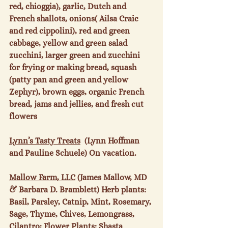
red, chioggia), garlic, Dutch and 
French shallots, onions( Ailsa Craic 
and red cippolini), red and green 
cabbage, yellow and green salad 
zucchini, larger green and zucchini 
for frying or making bread, squash 
(patty pan and green and yellow 
Zephyr), brown eggs, organic French 
bread, jams and jellies, and fresh cut 
flowers

Lynn’s Tasty Treats
  (Lynn Hoffman 
and Pauline Schuele) On vacation.

Mallow Farm, LLC
 (James Mallow, MD 
& Barbara D. Bramblett) Herb plants: 
Basil, Parsley, Catnip, Mint, Rosemary, 
Sage, Thyme, Chives, Lemongrass, 
Cilantro; Flower Plants:
 Shasta 