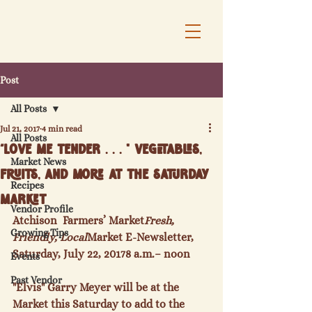
Post
All Posts
Jul 21, 2017
4 min read
All Posts
“Love Me Tender . . . " Vegetables,
Market News
Fruits, and More at the Saturday
Recipes
Market
Vendor Profile
Atchison  Farmers’ Market
Fresh, 
Growing Tips
Friendly, Local
Market E-Newsletter, 
Saturday, July 22, 2017
8 a.m.
– noon
Events
Past Vendor
"Elvis" Garry Meyer will be at the 
Market this Saturday to add to the 