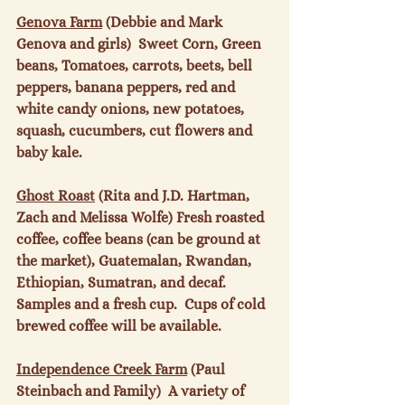
Genova Farm
 (Debbie and Mark 
Genova and girls)  Sweet Corn, Green 
beans, Tomatoes, carrots, beets, bell 
peppers, banana peppers, red and 
white candy onions, new potatoes, 
squash, cucumbers, cut flowers and 
baby kale.

Ghost Roast
 (Rita and J.D. Hartman, 
Zach and Melissa Wolfe) Fresh roasted 
coffee, coffee beans (can be ground at 
the market), Guatemalan, Rwandan, 
Ethiopian, Sumatran, and decaf.  
Samples and a fresh cup.  Cups of cold 
brewed coffee will be available.

Independence Creek Farm
 (Paul 
Steinbach and Family)  A variety of 