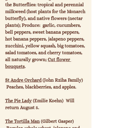
the Butterflies: tropical and perennial 
milkweed (host plants for the Monarch 
butterfly), and native flowers (nectar 
plants); Produce:  garlic, cucumbers, 
bell peppers, sweet banana peppers, 
hot banana peppers, jalapeno peppers, 
zucchini, yellow squash, big tomatoes, 
salad tomatoes, and cherry tomatoes, 
all naturally grown; 
Cut flower 
bouquets
.

St Andre Orchard
 (John Rziha Family) 
 Peaches, blackberries, and apples.

The Pie Lady
 (Emilie Koehn)  Will 
return August 5.

The Tortilla Man
 (Gilbert Gasper) 