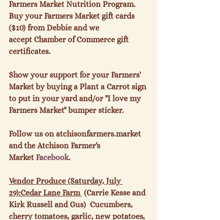
Farmers Market Nutrition Program. 
Buy your Farmers Market gift cards 
($10) from Debbie and we 
accept Chamber of Commerce gift 
certificates.

Show your support for your Farmers' 
Market by buying a Plant a Carrot sign 
to put in your yard and/or "I love my 
Farmers Market" bumper sticker.

Follow us on atchisonfarmers.market 
and the Atchison Farmer's 
Market 
Facebook
.

Vendor Produce (Saturday, July 
29):
Cedar Lane Farm 
 (Carrie Kesse and 
Kirk Russell and Gus)  Cucumbers, 
cherry tomatoes, garlic, new potatoes, 