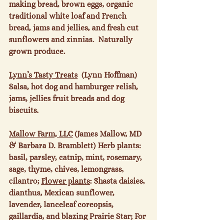
making bread, brown eggs, organic 
traditional white loaf and French 
bread, jams and jellies, and fresh cut 
sunflowers and zinnias.  Naturally 
grown produce.

Lynn’s Tasty Treats
  (Lynn Hoffman) 
Salsa, hot dog and hamburger relish, 
jams, jellies fruit breads and dog 
biscuits.

Mallow Farm, LLC
 (James Mallow, MD 
& Barbara D. Bramblett) 
Herb plants
: 
basil, parsley, catnip, mint, rosemary, 
sage, thyme, chives, lemongrass, 
cilantro; 
Flower plants
: Shasta daisies, 
dianthus, Mexican sunflower, 
lavender, lanceleaf coreopsis, 
gaillardia, and blazing Prairie Star; For 