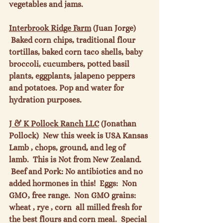
vegetables and jams.

Interbrook Ridge Farm
 (Juan Jorge) 
 Baked corn chips, traditional flour 
tortillas, baked corn taco shells, baby 
broccoli, cucumbers, potted basil 
plants, eggplants, jalapeno peppers 
and potatoes. Pop and water for 
hydration purposes.

J & K Pollock Ranch LLC
 (Jonathan 
Pollock)  New this week is USA Kansas 
Lamb , chops, ground, and leg of 
lamb.  This is Not from New Zealand. 
 Beef and Pork: No antibiotics and no 
added hormones in this!  Eggs:  Non 
GMO, free range.  Non GMO grains: 
wheat , rye , corn  all milled fresh for 
the best flours and corn meal.  Special 