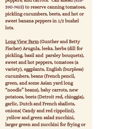
peppers, and carrots.  Call ahead 
(816-
390-7453
) to reserve canning tomatoes, 
pickling cucumbers, beets, and hot or 
sweet banana peppers in 1/2 bushel 
lots.

Long View Farm
 (Gunther and Betty 
Fischer) Arugula, leeks, herbs (dill for 
pickling, basil and  parsley bouquets), 
sweet and hot peppers, tomatoes (a 
variety), eggplants, English (burpless) 
cucumbers, beans (French pencil, 
green, and some Asian yard long 
“noodle” beans), baby carrots, new 
potatoes, beets (Detroit red, chioggia), 
garlic, Dutch and French shallots, 
onions( Candy and red cippolini), 
 yellow and green salad zucchini, 
larger green and zucchini for frying or 