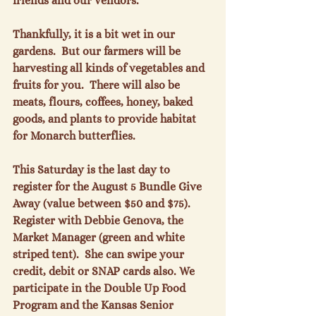
friends and our vendors.

Thankfully, it is a bit wet in our 
gardens.  But our farmers will be 
harvesting all kinds of vegetables and 
fruits for you.  There will also be 
meats, flours, coffees, honey, baked 
goods, and plants to provide habitat 
for Monarch butterflies.

This Saturday is the last day to 
register for the August 5 Bundle Give 
Away (value between $50 and $75).  
Register with Debbie Genova, the 
Market Manager (green and white 
striped tent).  She can swipe your 
credit, debit or SNAP cards also. We 
participate in the Double Up Food 
Program and the Kansas Senior 