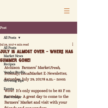
Post
All Posts
Jul 28, 2017
4 min read
All Posts
July is almost over - Where has
Market News
summer gone!
Recipes
Atchison  Farmers’ Market
Fresh, 
Vendor Profile
Friendly, Local
Market E-Newsletter, 
Saturday, July 29, 2017
8 a.m.
– noon
Growing Tips
Events
Wow!  It’s only supposed to be 83 F on 
Saturday.  A great day to come to the 
Past Vendor
Farmers’ Market and visit with your 