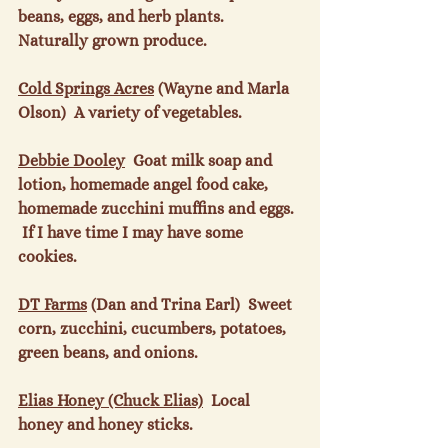
beans, eggs, and herb plants.  
Naturally grown produce.

Cold Springs Acres
 (Wayne and Marla 
Olson)  A variety of vegetables.

Debbie Dooley
  Goat milk soap and 
lotion, homemade angel food cake, 
homemade zucchini muffins and eggs. 
 If I have time I may have some 
cookies.

DT Farms
 (Dan and Trina Earl)  Sweet 
corn, zucchini, cucumbers, potatoes, 
green beans, and onions.

Elias Honey (Chuck Elias)
  Local 
honey and honey sticks.
