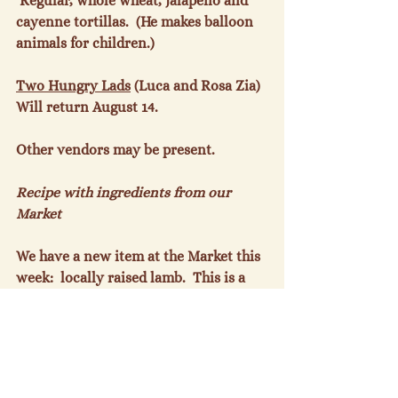
 Regular, whole wheat, jalapeno and 
cayenne tortillas.  (He makes balloon 
animals for children.)

Two Hungry Lads
 (Luca and Rosa Zia) 
Will return August 14.

Other vendors may be present.

Recipe with ingredients from our 
Market
We have a new item at the Market this 
week:  locally raised lamb.  This is a 
recipe we have used for years and is a 
great summer meal with a cucumber 
and/or tomato in yogurt addition.

Spiced Lamb in Pita
 (from Bon 