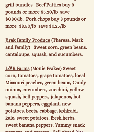
grill bundles   Beef Patties buy 3 
pounds or more $5.20/lb  save 
$0.30/lb,  Pork chops buy 3 pounds or 
more  $3.50/lb  save $0.25/lb

Jirak Family Produce
 (Theresa, Mark 
and Family)   Sweet corn, green beans, 
cantaloupe, squash, and cucumbers.

L&R Farms
 (Monie Frakes) Sweet 
corn, tomatoes, grape tomatoes, local 
Missouri peaches, green beans, Candy 
onions, cucumbers, zucchini, yellow 
squash, bell peppers, jalapenos, hot 
banana peppers, eggplant, new 
potatoes, beets, cabbage, kohlrabi, 
kale, sweet potatoes, fresh herbs, 
sweet banana peppers, Yummy snack 