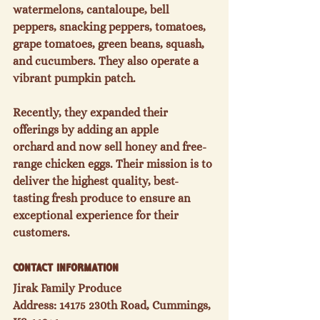
watermelons, cantaloupe, bell 
peppers, snacking peppers, tomatoes, 
grape tomatoes, green beans, squash, 
and cucumbers.
 They also operate a 
vibrant 
pumpkin patch.
Recently, they expanded their 
offerings by adding an 
apple 
orchard
 and now sell 
honey
 and 
free-
range chicken eggs.
 Their mission is to 
deliver the 
highest quality, best-
tasting fresh produce
 to ensure an 
exceptional experience for their 
customers.
Contact Information
Jirak Family Produce
Address: 14175 230th Road, Cummings, 