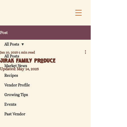
Post
All Posts
Jan 10, 2025
1 min read
All Posts
Jirak Family Produce
Market News
Updated:
May 14, 2025
Recipes
Vendor Profile
Growing Tips
Events
Past Vendor