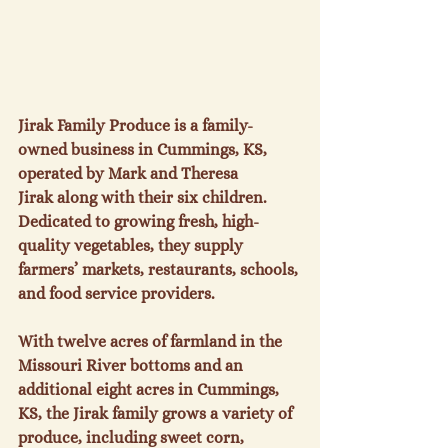
Jirak Family Produce
 is a family-
owned business in Cummings, KS, 
operated by 
Mark and Theresa 
Jirak
 along with their six children. 
Dedicated to growing fresh, high-
quality vegetables, they supply 
farmers’ markets, restaurants, schools, 
and food service providers.
With twelve acres of farmland in the 
Missouri River bottoms and an 
additional eight acres in Cummings, 
KS, the Jirak family grows a variety of 
produce, including 
sweet corn, 