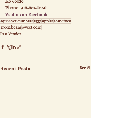
KS 66016
Phone: 913-367-0560
Visit us on Facebook
squash
cucumbers
eggs
apples
tomatoes
green beans
sweet corn
Past Vendor
See All
Recent Posts