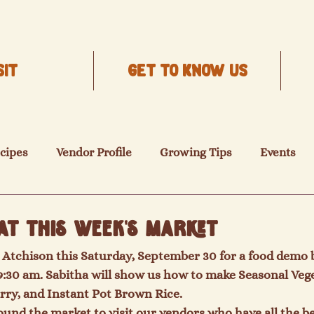
SIT
Get to know us
cipes
Vendor Profile
Growing Tips
Events
at this Week's Market
Atchison this Saturday, September 30 for a food demo b
9:30 am. Sabitha will show us how to make Seasonal Veget
ry, and Instant Pot Brown Rice.
round the market to visit our vendors who have all the be