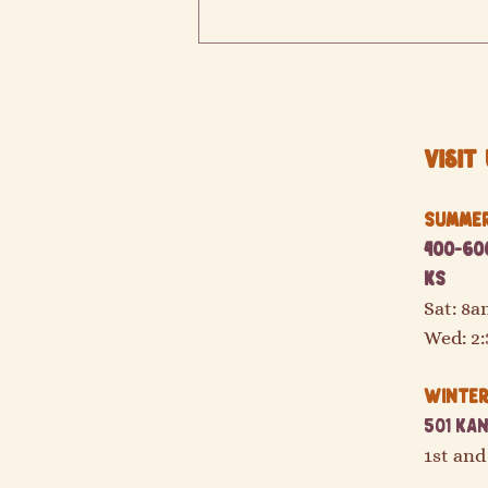
Visit 
Summer 
400-600
Double your SNAP/EBT and SUNBucks!
KS
Sat: 8
Wed: 2
Winter 
501 Kan
1st and