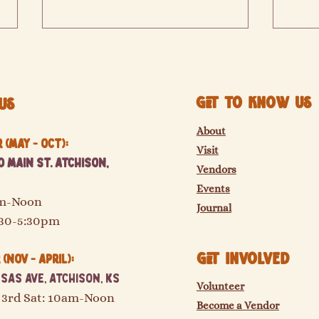
Get to know us
Us
About
(May - Oct):
Visit
2026 vendors are coming soon!
 Main St. Atchison,
The M
Vendors
movin
Events
am-Noon
Journal
:30-5:30pm
GET Involved
(Nov - April):
sas Ave, Atchison, KS
Volunteer
 3rd Sat: 10am-Noon
Become a Vendor