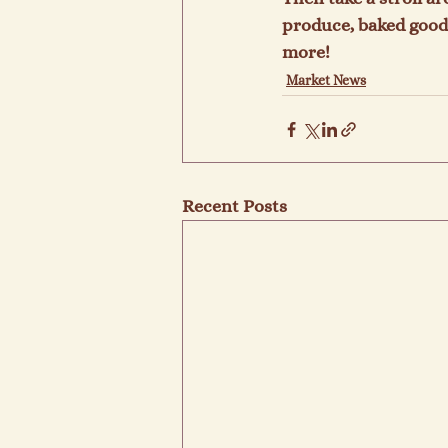
produce, baked goods
more!
Market News
Recent Posts