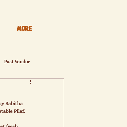
More
Past Vendor
y Sabitha 
able Pilaf, 
st fresh 