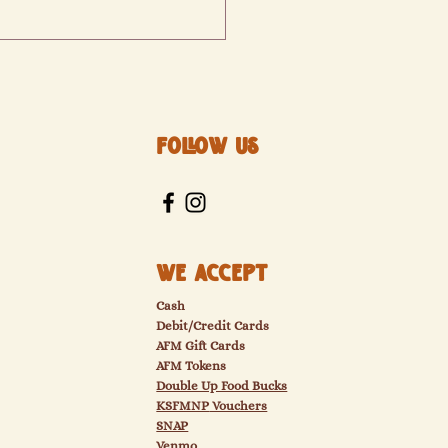
Follow Us
arket will not be over, but
g Indoors
We Accept
Cash
Debit/Credit Cards
AFM Gift Cards
AFM Tokens
Double Up Food Bucks
KSFMNP
Vouchers
SNAP
Venmo