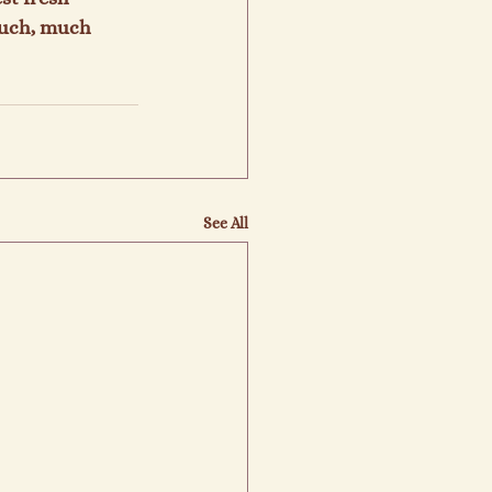
much, much 
See All