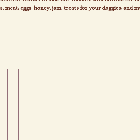
, meat, eggs, honey, jam, treats for your doggies, and 