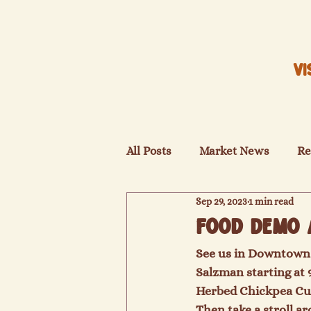
VI
All Posts
Market News
Re
Sep 29, 2023
1 min read
Food Demo 
See us in Downtown 
Salzman starting at 
Herbed Chickpea Cur
Then take a stroll a