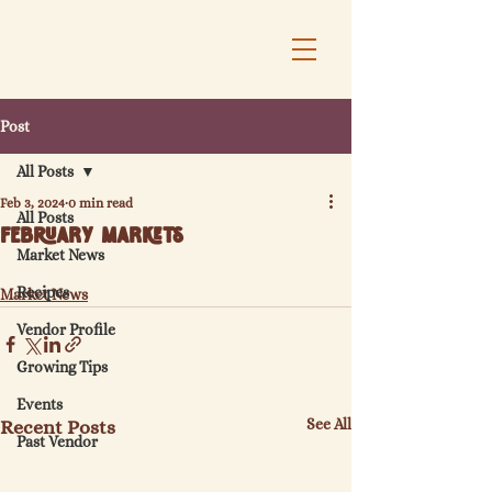
Post
All Posts
Feb 3, 2024
0 min read
All Posts
February Markets
Market News
Recipes
Market News
Vendor Profile
Growing Tips
Events
See All
Recent Posts
Past Vendor