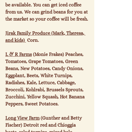
be available. You can get iced coffee 
from us. We can grind beans for you at 
the market so your coffee will be fresh.

Jirak Family Produce (Mark, Theresa, 
and kids) 
 Corn.

L & R Farms
 (Monie Frakes) Peaches, 
Tomatoes, Grape Tomatoes, Green 
Beans, New Potatoes, Candy Onions, 
Eggplant, Beets, White Turnips, 
Radishes, Kale, Lettuce, Cabbage, 
Broccoli, Kohlrabi, Brussels Sprouts, 
Zucchini, Yellow Squash, Hot Banana 
Peppers, Sweet Potatoes.

Long View Farm
 (Gunther and Betty 
Fischer) Detroit red and Chioggia 