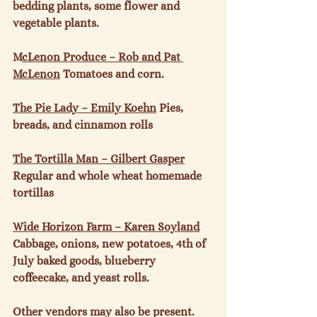
bedding plants, some flower and 
vegetable plants.

M
cLenon Produce – Rob and Pat 
McLenon
 Tomatoes and corn.

The Pie Lady – Emily Koehn
 Pies, 
breads, and cinnamon rolls

The Tortilla Man – Gilbert Gasper
Regular and whole wheat homemade 
tortillas

Wide Horizon Farm – Karen Soyland
Cabbage, onions, new potatoes, 4
th
 of 
July baked goods, blueberry 
coffeecake, and yeast rolls.

Other vendors may also be present.
