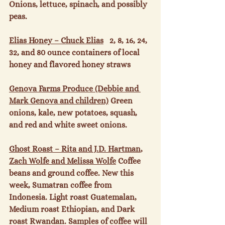
Onions, lettuce, spinach, and possibly 
peas.

Elias Honey – Chuck Elias
   2, 8, 16, 24, 
32, and 80 ounce containers of local 
honey and flavored honey straws

Genova Farms Produce (Debbie and 
Mark Genova and children)
 Green 
onions, kale, new potatoes, squash, 
and red and white sweet onions.

Ghost Roast – Rita and J.D. Hartman
, 
Zach Wolfe and Melissa Wolfe
 Coffee 
beans and ground coffee. New this 
week, Sumatran coffee from 
Indonesia. Light roast Guatemalan, 
Medium roast Ethiopian, and Dark 
roast Rwandan. Samples of coffee will 