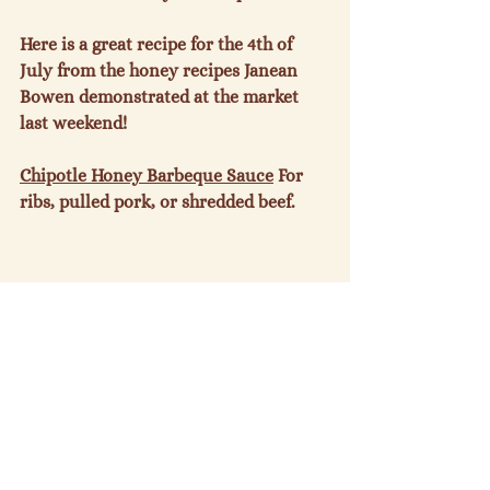
Here is a great recipe for the 4
th
 of 
July from the honey recipes Janean 
Bowen demonstrated at the market 
last weekend!

Chipotle Honey Barbeque Sauce
 For 
ribs, pulled pork, or shredded beef.

1 c. honey

1 c. ketchup

½ c. apple cider vinegar

2Tb soy sauce
