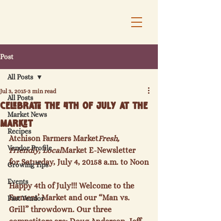
Post
All Posts
Jul 3, 2015
3 min read
All Posts
Celebrate the 4th of July at the
Market News
Market
Recipes
Atchison Farmers Market
Fresh, 
Vendor Profile
Friendly, Local
Market E-Newsletter 
for Saturday, July 4, 2015
8 a.m. to Noon
Growing Tips
Events
Happy 4
th
 of July!!! Welcome to the 
Farmers’ Market and our “Man vs. 
Past Vendor
Grill” throwdown. Our three 