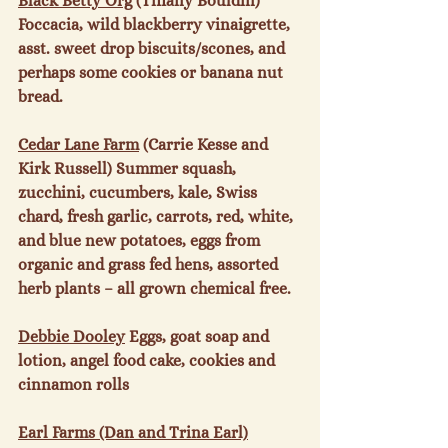
Black Betty Org
 (Tiffany Bouldin) 
Foccacia, wild blackberry vinaigrette, 
asst. sweet drop biscuits/scones, and 
perhaps some cookies or banana nut 
bread.

Cedar Lane Farm
 (Carrie Kesse and 
Kirk Russell) Summer squash, 
zucchini, cucumbers, kale, Swiss 
chard, fresh garlic, carrots, red, white, 
and blue new potatoes, eggs from 
organic and grass fed hens, assorted 
herb plants – all grown chemical free.

Debbie Dooley
 Eggs, goat soap and 
lotion, angel food cake, cookies and 
cinnamon rolls

Earl Farms (Dan and Trina Earl)