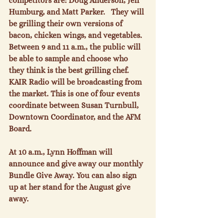
competitors are: Doug Anderson, Jeff 
Humburg, and Matt Parker.   They will 
be grilling their own versions of 
bacon, chicken wings, and vegetables. 
Between 9 and 11 a.m., the public will 
be able to sample and choose who 
they think is the best grilling chef. 
KAIR Radio will be broadcasting from 
the market. This is one of four events 
coordinate between Susan Turnbull, 
Downtown Coordinator, and the AFM 
Board.

At 10 a.m., Lynn Hoffman will 
announce and give away our monthly 
Bundle Give Away. You can also sign 
up at her stand for the August give 
away.
