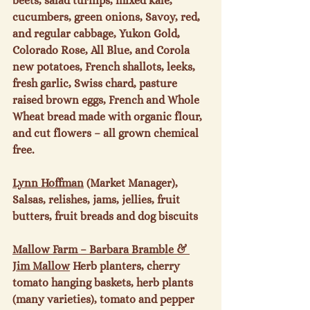
beets, salad turnips, mixed kale, 
cucumbers, green onions, Savoy, red, 
and regular cabbage, Yukon Gold, 
Colorado Rose, All Blue, and Corola 
new potatoes, French shallots, leeks, 
fresh garlic, Swiss chard, pasture 
raised brown eggs, French and Whole 
Wheat bread made with organic flour, 
and cut flowers – all grown chemical 
free.

Lynn Hoffman
 (Market Manager), 
Salsas, relishes, jams, jellies, fruit 
butters, fruit breads and dog biscuits

Mallow Farm – Barbara Bramble & 
Jim Mallow
 Herb planters, cherry 
tomato hanging baskets, herb plants 
(many varieties), tomato and pepper 