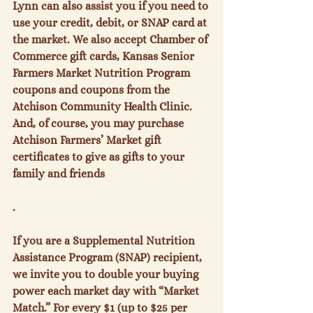
Lynn can also assist you if you need to 
use your credit, debit, or SNAP card at 
the market. We also accept Chamber of 
Commerce gift cards, Kansas Senior 
Farmers Market Nutrition Program 
coupons and coupons from the 
Atchison Community Health Clinic. 
And, of course, you may purchase 
Atchison Farmers’ Market gift 
certificates to give as gifts to your 
family and friends

.

If you are a Supplemental Nutrition 
Assistance Program (SNAP) recipient, 
we invite you to double your buying 
power each market day with “Market 
Match.” For every $1 (up to $25 per 