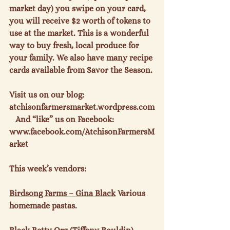
market day) you swipe on your card, 
you will receive $2 worth of tokens to 
use at the market. This is a wonderful 
way to buy fresh, local produce for 
your family. We also have many recipe 
cards available from Savor the Season.

Visit us on our blog: 
atchisonfarmersmarket.wordpress.com
   And “like” us on Facebook: 
www.facebook.com/AtchisonFarmersM
arket

This week’s vendors:

Birdsong Farms – Gina Black
 Various 
homemade pastas.
