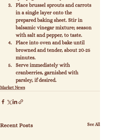
Place brussel sprouts and carrots 
in a single layer onto the 
prepared baking sheet. Stir in 
balsamic vinegar mixture; season 
with salt and pepper, to taste.
Place into oven and bake until 
browned and tender, about 20-25 
minutes.
Serve immediately with 
cranberries, garnished with 
parsley, if desired.
Market News
See All
Recent Posts