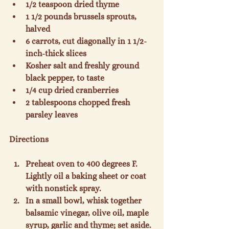
1/2 teaspoon dried thyme
1 1/2 pounds brussels sprouts, 
halved
6 carrots, cut diagonally in 1 1/2-
inch-thick slices
Kosher salt and freshly ground 
black pepper, to taste
1/4 cup dried cranberries
2 tablespoons chopped fresh 
parsley leaves
Preheat oven to 400 degrees F. 
Lightly oil a baking sheet or coat 
with nonstick spray.
In a small bowl, whisk together 
balsamic vinegar, olive oil, maple 
syrup, garlic and thyme; set aside.