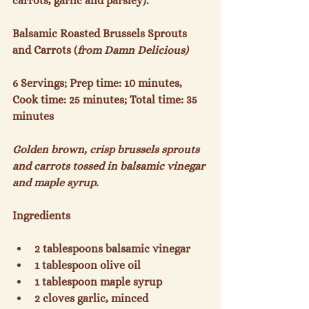
carrots, garlic and parsley).

Balsamic Roasted Brussels Sprouts 
and Carrots (
from Damn Delicious)
6 Servings; Prep time: 10 minutes, 
Cook time: 25 minutes; Total time: 35 
minutes

Golden brown, crisp brussels sprouts 
and carrots tossed in balsamic vinegar 
and maple syrup. 
2 tablespoons balsamic vinegar
1 tablespoon olive oil
1 tablespoon maple syrup
2 cloves garlic, minced