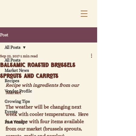
Post
All Posts
Sep 22, 2017
1 min read
All Posts
Balsamic Roasted Brussels
Market News
Sprouts and Carrots
Recipes
Recipe with ingredients from our 
Vendor Profile
Market
Growing Tips
The weather will be changing next 
Events
week with cooler temperatures.  Here 
is a recipe with four items available 
Past Vendor
from our market (brussels sprouts, 