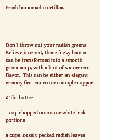
Fresh homemade tortillas.

Don’t throw out your radish greens.  
Believe it or not, those fuzzy leaves 
can be transformed into a smooth 
green soup, with a hint of watercress 
flavor.  This can be either an elegant 
creamy first course or a simple supper.

6 Tbs butter

1 cup chopped onions or white leek 
portions

8 cups loosely packed radish leaves
