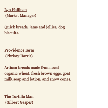
Lyn Hoffman
 (Market Manager)

Quick breads, jams and jellies, dog 
biscuits.

Providence Farm
 (Christy Harris)

Artisan breads made from local 
organic wheat, fresh brown eggs, goat 
milk soap and lotion, and snow cones.

The Tortilla Man
 (Gilbert Gasper)
