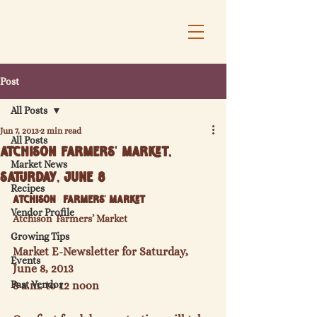
Post
All Posts
Jun 7, 2013
2 min read
All Posts
Atchison Farmers' Market,
Market News
Saturday, June 8
Recipes
Atchison  Farmers’ Market
Vendor Profile
Atchison  Farmers’ Market
Growing Tips
Market E-Newsletter for Saturday, 
Events
June 8, 2013
Past Vendor
8 a.m. to 12 noon