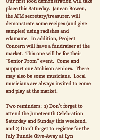
Our first food demonstration will take 
place this Saturday.  Janean Bowen, 
the AFM secretary/treasurer, will 
demonstrate some recipes (and give 
samples) using radishes and 
edamame.  In addition, Project 
Concern will have a fundraiser at the 
market.  This one will be for their 
“Senior Prom” event.  Come and 
support our Atchison seniors.  There 
may also be some musicians.  Local 
musicians are always invited to come 
and play at the market.

Two reminders:  1) Don’t forget to 
attend the Juneteenth Celebration 
Saturday and Sunday this weekend, 
and 2) Don’t forget to register for the 
July Bundle Give-Away at Lyn 