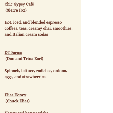
Chic Gypsy Café
 (Sierra Fox)

Hot, iced, and blended espresso 
coffees, teas, creamy chai, smoothies, 
and Italian cream sodas

DT Farms
 (Dan and Trina Earl)

Spinach, lettuce, radishes, onions, 
eggs, and strawberries.

Elias Honey
 (Chuck Elias)
