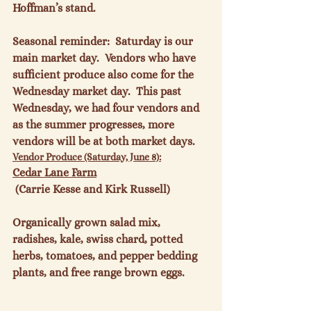
Hoffman’s stand.

Seasonal reminder:  Saturday is our 
main market day.  Vendors who have 
sufficient produce also come for the 
Wednesday market day.  This past 
Wednesday, we had four vendors and 
as the summer progresses, more 
vendors will be at both market days.
Vendor Produce (Saturday, June 8):
Cedar Lane Farm
 (Carrie Kesse and Kirk Russell)

Organically grown salad mix, 
radishes, kale, swiss chard, potted 
herbs, tomatoes, and pepper bedding 
plants, and free range brown eggs.
