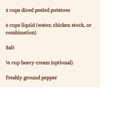
2 cups diced peeled potatoes

6 cups liquid (water, chicken stock, or 
combination)

Salt

½ cup heavy cream (optional)

Freshly ground pepper

Melt 4 tablespoons butter in a large 
saucepan, add onions or leeks, and 
cook until golden, approximately 5 
minutes.  Stir in radish tops, cover 
pan, and cook over low heat until 
wilted, 8-10 minutes.
