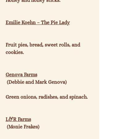
Honey and honey sticks.

Emilie Koehn – The Pie Lady
Fruit pies, bread, sweet rolls, and 
cookies.

Genova Farms
 (Debbie and Mark Genova)

Green onions, radishes, and spinach.

L&R Farms
 (Monie Frakes)
