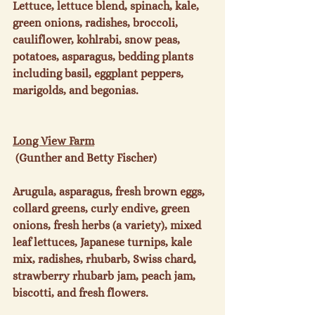
Lettuce, lettuce blend, spinach, kale, 
green onions, radishes, broccoli, 
cauliflower, kohlrabi, snow peas, 
potatoes, asparagus, bedding plants 
including basil, eggplant peppers, 
marigolds, and begonias.

Long View Farm
 (Gunther and Betty Fischer)

Arugula, asparagus, fresh brown eggs, 
collard greens, curly endive, green 
onions, fresh herbs (a variety), mixed 
leaf lettuces, Japanese turnips, kale 
mix, radishes, rhubarb, Swiss chard, 
strawberry rhubarb jam, peach jam, 
biscotti, and fresh flowers.
