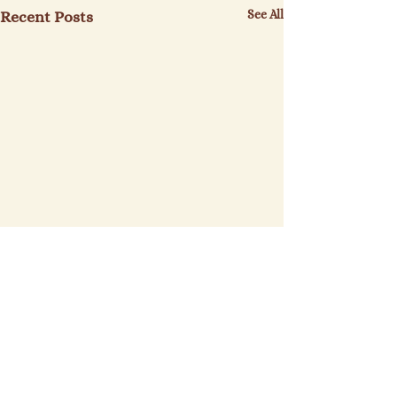
See All
Recent Posts
Sinclair Farms
St. Elizabeth's Bakery