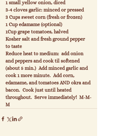
1 small yellow onion
, diced
3-4 cloves garlic: minced
 or pressed
3 Cups sweet corn
 (fresh or frozen)
1 Cup edamame
 (optional)
1
Cup grape tomatoes
, halved
Kosher salt and fresh ground pepper
to taste
Reduce heat to medium:  add onion 
and peppers and cook til softened 
(about 5 min.)  Add minced garlic and 
cook 1 more minute.  Add corn, 
edamame, and tomatoes AND okra and 
bacon.  Cook just until heated 
throughout.  Serve immediately!  M-M-
M