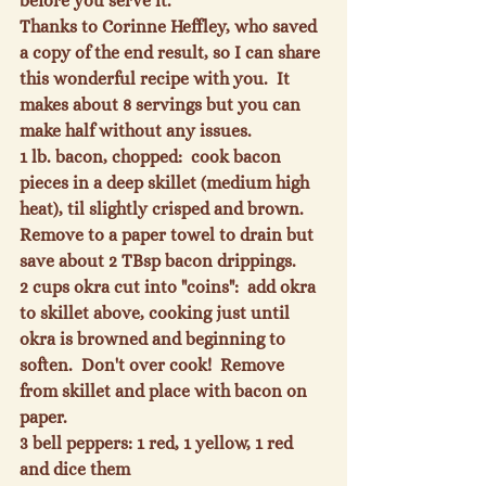
before you serve it.
Thanks to Corinne Heffley, who saved 
a copy of the end result, so I can share 
this wonderful recipe with you.  It 
makes about 8 servings but you can 
make half without any issues.
1 lb. bacon, chopped
:  cook bacon 
pieces in a deep skillet (medium high 
heat), til slightly crisped and brown.  
Remove to a paper towel to drain but 
save about 2 TBsp bacon drippings.
2 cups okra cut into "coins"
:  add okra 
to skillet above, cooking just until 
okra is browned and beginning to 
soften.  Don't over cook!  Remove 
from skillet and place with bacon on 
paper.
3 bell peppers:
 1 red, 1 yellow, 1 red 
and dice them