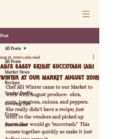
Post
All Posts
Aug 25, 2020
1 min read
All Posts
Alli's Sassy Skillet Succotash (Alli
Market News
Winter at our Market August 2018)
Recipes
Chef Alli Winter came to our Market to 
Vendor Profile
work with August produce:  okra, 
corn, tomatoes, onions, and peppers.  
Growing Tips
She really didn't have a recipe; just 
Events
went to the vendors and picked up 
items that would go "succotash."  This 
Past Vendor
comes together quickly so make it just 