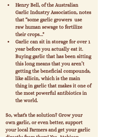
Henry Bell, of the Australian 
Garlic Industry Association, notes 
that “some garlic growers 
 use 
raw human sewage to fertilize 
their crops..."
Garlic can sit in storage for over 1 
year before you actually eat it. 
Buying garlic that has been sitting 
this long means that you aren’t 
getting the beneficial compounds, 
like allicin, which is the main 
thing in garlic that makes it one of 
the most powerful antibiotics in 
the world.
So, what's the solution? Grow your 
own garlic, or even better, support 
your local Farmers and get your garlic 