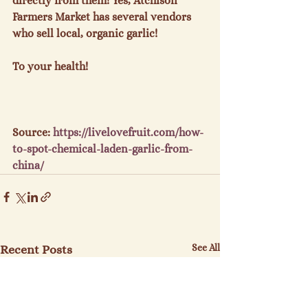
directly from them! Yes, Atchison 
Farmers Market has several vendors 
who sell local, organic garlic!

To your health!

Source: 
https://livelovefruit.com/how-
to-spot-chemical-laden-garlic-from-
china/
See All
Recent Posts