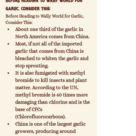
Before Heading to Wally World for 
Garlic, Consider This:
Before Heading to Wally World for Garlic, 
Consider This:
About one third of the garlic in 
North America comes from China.
Most, if not all of the imported 
garlic that comes from China is 
bleached to whiten the garlic and 
stop sprouting.
It is also fumigated with methyl 
bromide to kill insects and plant 
matter. According to the UN, 
methyl bromide is 60 times more 
damaging than chlorine and is the 
base of CFCs 
(Chlorofluorocarbons).
China is one of the largest garlic 
growers, producing around 