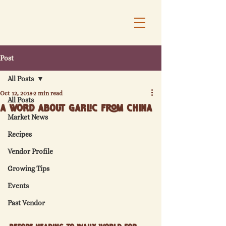
Post
All Posts
Oct 12, 2018
2 min read
All Posts
A Word About Garlic from China
Market News
Recipes
Vendor Profile
Growing Tips
Events
Past Vendor