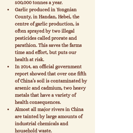
500,000 tonnes a year.
Garlic produced in Yongnian 
County, in Handan, Hebei, the 
centre of garlic production, is 
often sprayed by two illegal 
pesticides called prorate and 
parathion. This saves the farms 
time and effort, but puts our 
health at risk.
In 2014, an official government 
report showed that over one fifth 
of China’s soil is contaminated by 
arsenic and cadmium, two heavy 
metals that have a variety of 
health consequences.
Almost all major rivers in China 
are tainted by large amounts of 
industrial chemicals and 
household waste.