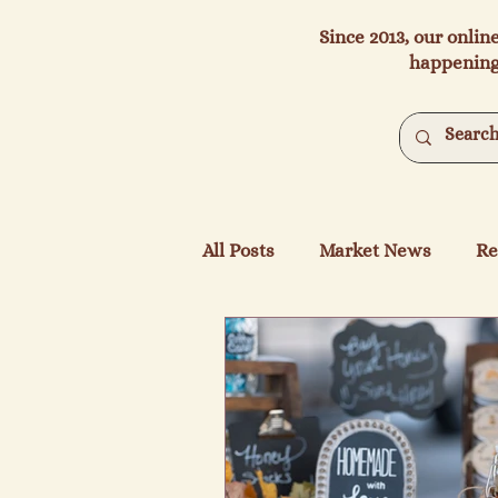
Since 2013, our onlin
happening
All Posts
Market News
Re