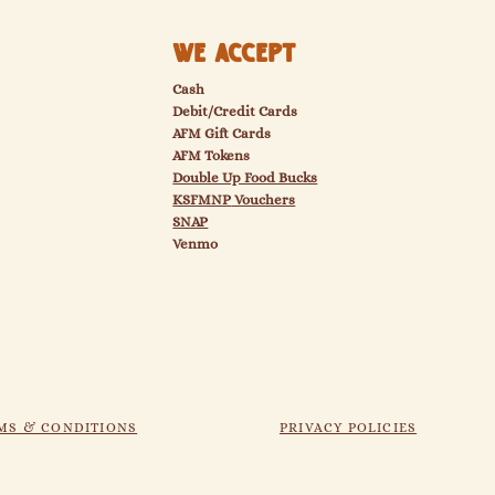
We Accept
Cash
Debit/Credit Cards
AFM Gift Cards
AFM Tokens
Double Up Food Bucks
KSFMNP
Vouchers
SNAP
Venmo
MS & CONDITIONS
PRIVACY POLICIES