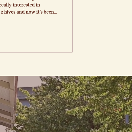
eally interested in
2 hives and now it’s been
are. We so enjoy being able
 and knowledge we have
d are still leaning as we go.
d their intricate roles in
sdom of Gods creation. We
 raw, unpasteurized, loc