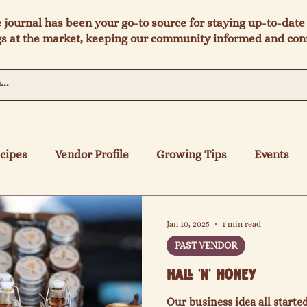
e journal has been your go-to source for staying up-to-date 
s at the market, keeping our community informed and con
cipes
Vendor Profile
Growing Tips
Events
Jan 10, 2025
1 min read
PAST VENDOR
Hall 'N' Honey
Our business idea all start