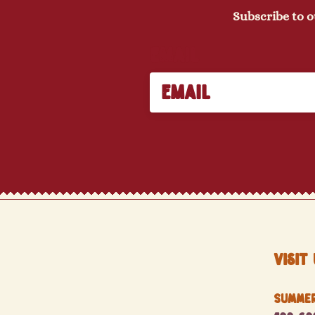
Subscribe to o
Email
Visit 
Summer 