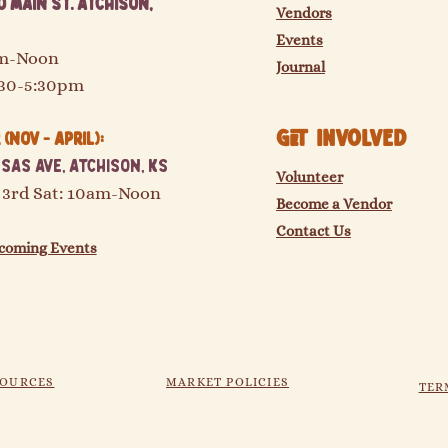
 Main St. Atchison,
Vendors
Events
am-Noon
Journal
:30-5:30pm
GET Involved
(Nov - April):
sas Ave, Atchison, KS
Volunteer
 3rd Sat: 10am-Noon
Become a Vendor
Contact Us
coming Events
SOURCES
MARKET POLICIES
TER