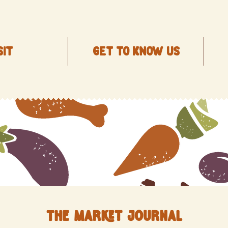
SIT
Get to know us
The Market Journal