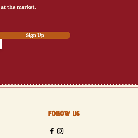
 at the market.
Sign Up
Follow Us