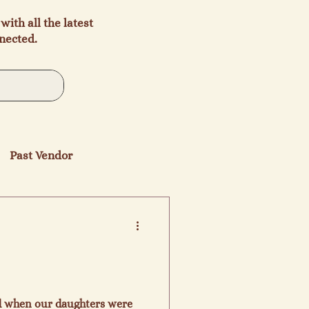
with all the latest
nected.
Past Vendor
ed when our daughters were