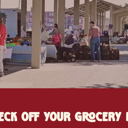
eck off your grocery l