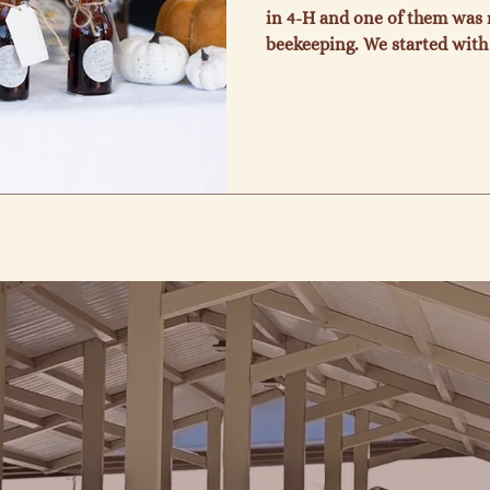
in 4-H and one of them was r
beekeeping. We started with 
ten years later and here we 
to pass on the information
learned through the years an
When we consider the bees an
nature, we marvel at the wi
also enjoy being able to sell