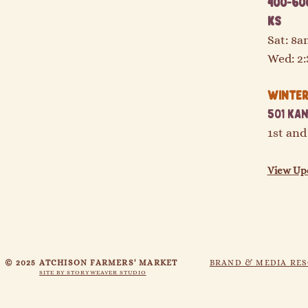
400-600
KS
Sat: 8
Wed: 2
Winter 
501 Kan
1st and
View Up
© 2025 ATCHISON FARMERS' MARKET
BRAND & MEDIA RE
SITE BY STORYWEAVER STUDIO