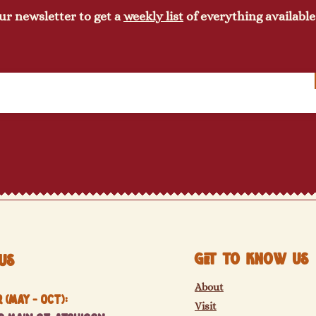
ur newsletter to get a
weekly list
of everything available
Get to know us
Us
About
(May - Oct):
Visit