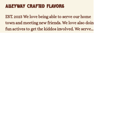
PAST VENDOR
AlleyWay Crafted Flavors
EST. 2023 We love being able to serve our home
town and meeting new friends. We love also doing
fun actives to get the kiddos involved. We serve
freshly squeezed lemonades, limeades, crafted
drinks, kettle corn, and now offering more food
items like fresh never frozen smash burgers, jumbo
beef dogs, and bird dogs along with your favorite
other items like pretzels and cheese. Their truck
offers: Lemonade Limeade Pop Refreshers Kettle
Corn Pretzels Hot Dogs Bird Dogs Smash Burg
Check off your grocery