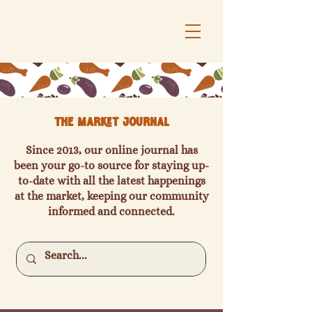
The Market Journal
Since 2013, our online journal has
been your go-to source for staying up-
to-date with all the latest happenings
at the market, keeping our community
informed and connected.