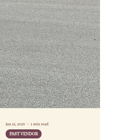
Jan 12, 2025
1 min read