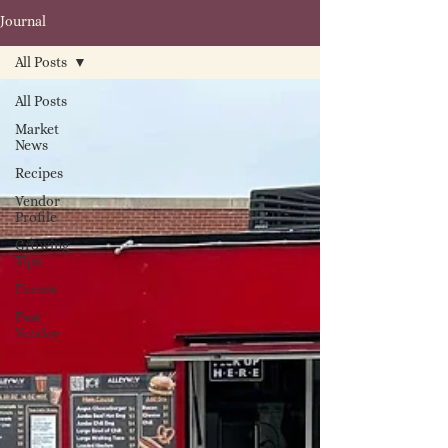
Journal
All Posts
All Posts
Market
News
Recipes
Vendor
Profile
Growing
Tips
Events
Past
Vendor