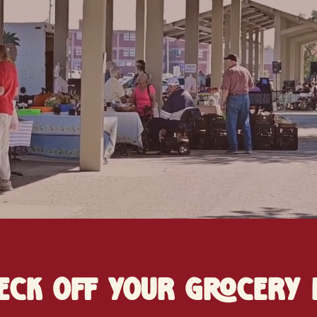
eck off your grocery l