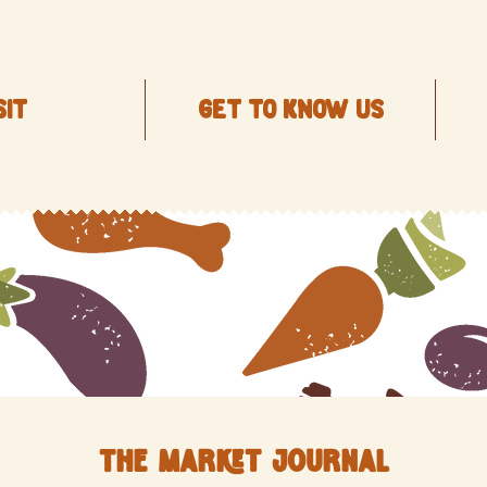
SIT
Get to know us
The Market Journal