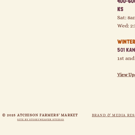
400-600
KS
Sat: 8
Wed: 2
Winter 
501 Kan
1st and
View Up
© 2025 ATCHISON FARMERS' MARKET
BRAND & MEDIA RE
SITE BY STORYWEAVER STUDIO