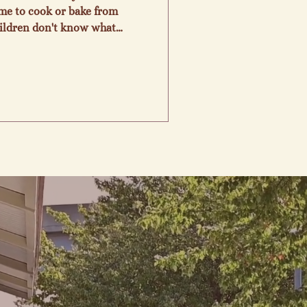
time to cook or bake from
hildren don't know what
 like. I've been feeding
ght in doing it and love to
the Farmers Market for
munity of vendors and
y for me to bake for you. I
ave allergy, medical probl