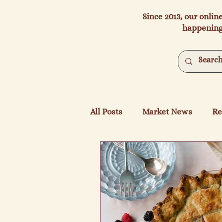
Since 2013, our onlin
happening
All Posts
Market News
Re