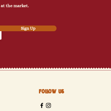
 at the market.
Sign Up
Follow Us