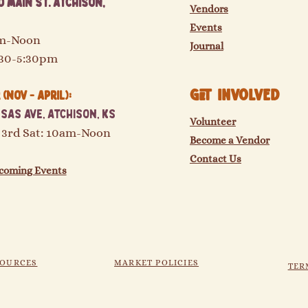
 Main St. Atchison,
Vendors
Events
am-Noon
Journal
:30-5:30pm
GET Involved
(Nov - April):
sas Ave, Atchison, KS
Volunteer
 3rd Sat: 10am-Noon
Become a Vendor
Contact Us
coming Events
SOURCES
MARKET POLICIES
TER