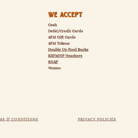
We Accept
Cash
Debit/Credit Cards
AFM Gift Cards
AFM Tokens
Double Up Food Bucks
KSFMNP
Vouchers
SNAP
Venmo
MS & CONDITIONS
PRIVACY POLICIES