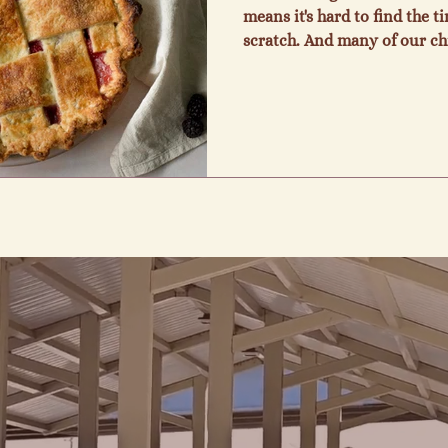
means it's hard to find the 
scratch. And many of our c
preservative free food tastes
people all my life and I deli
share with everyone. I love 
providing a wonderful com
customers and an opportunit
also know what it's like to h