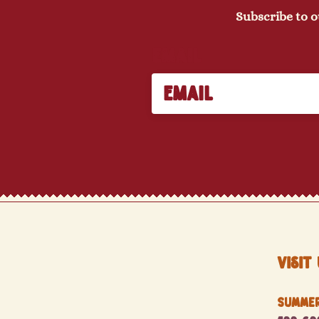
Subscribe to o
Email
Visit 
Summer 