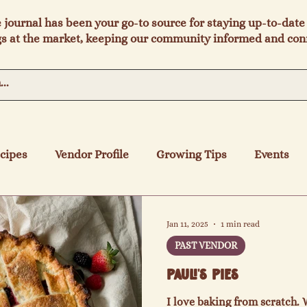
e journal has been your go-to source for staying up-to-date 
s at the market, keeping our community informed and con
cipes
Vendor Profile
Growing Tips
Events
Jan 11, 2025
1 min read
PAST VENDOR
Pauli's Pies
I love baking from scratch. 