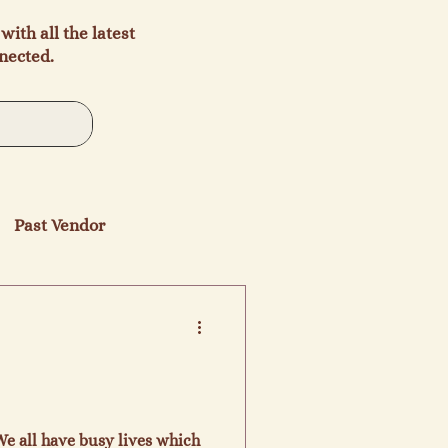
with all the latest
nected.
Past Vendor
We all have busy lives which