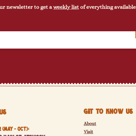
ur newsletter to get a
weekly list
of everything available
Get to know us
Us
About
(May - Oct):
Visit