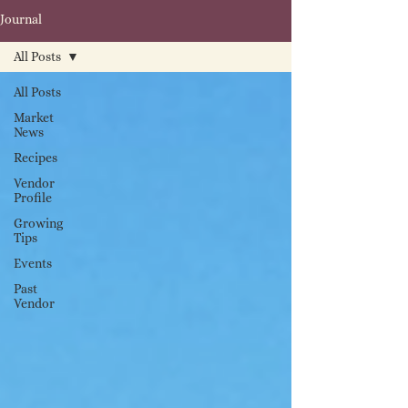
Journal
All Posts
All Posts
Market
News
Recipes
Vendor
Profile
Growing
Tips
Events
Past
Vendor