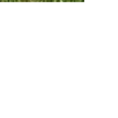
Jan 8, 2025
1 min read
PAST VENDOR