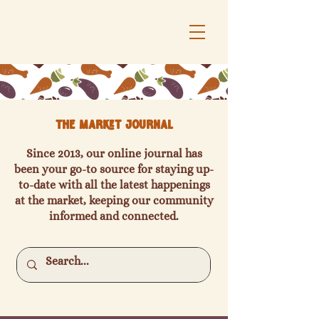
The Market Journal
Since 2013, our online journal has
been your go-to source for staying up-
to-date with all the latest happenings
at the market, keeping our community
informed and connected.