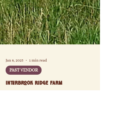
Jan 8, 2025
1 min read
PAST VENDOR
Interbrook Ridge Farm
Since 2014, Interbrook Ridge Farm has been
cultivating a diverse array of fruits, nuts, and
vegetables in the nutrient-rich, black Grundy Silty