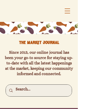
The Market Journal
Since 2013, our online journal has
been your go-to source for staying up-
to-date with all the latest happenings
at the market, keeping our community
informed and connected.