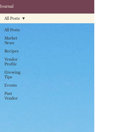
Journal
All Posts
All Posts
Market
News
Recipes
Vendor
Profile
Growing
Tips
Events
Past
Vendor