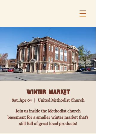
Winter Market
Sat, Apr 04
  |  
United Methodist Church
Join us inside the Methodist church
basement for a smaller winter market that's
still full of great local products!