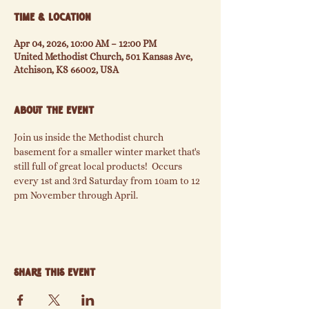
Time & Location
Apr 04, 2026, 10:00 AM – 12:00 PM
United Methodist Church, 501 Kansas Ave,
Atchison, KS 66002, USA
About the event
Join us inside the Methodist church 
basement for a smaller winter market that's  
still full of great local products!  Occurs 
every 1st and 3rd Saturday from 10am to 12 
pm November through April.
Share this event