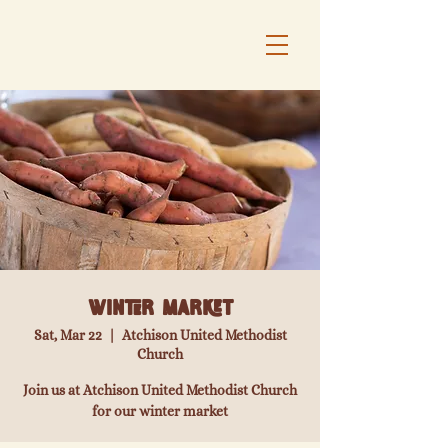
Winter Market
Sat, Mar 22
  |  
Atchison United Methodist
Church
Join us at Atchison United Methodist Church
for our winter market