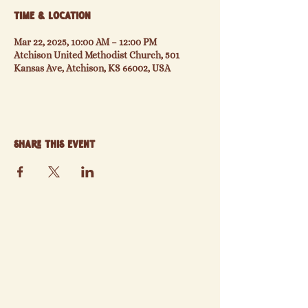
Time & Location
Mar 22, 2025, 10:00 AM – 12:00 PM
Atchison United Methodist Church, 501
Kansas Ave, Atchison, KS 66002, USA
Share this event