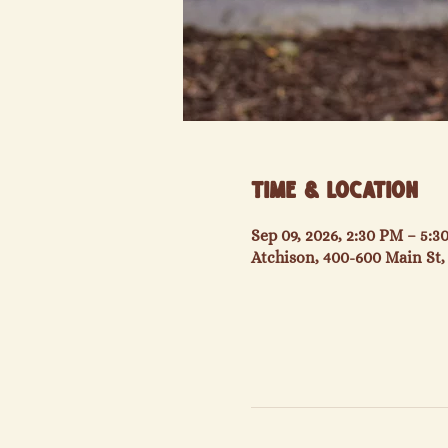
Time & Location
Sep 09, 2026, 2:30 PM – 5:
Atchison, 400-600 Main St,