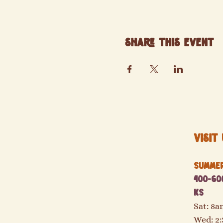
Share this event
Visit 
Summer 
400-600
KS
Sat: 8
Wed: 2