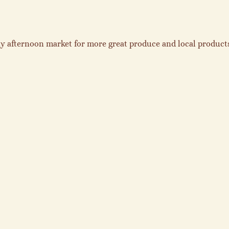
y afternoon market for more great produce and local products