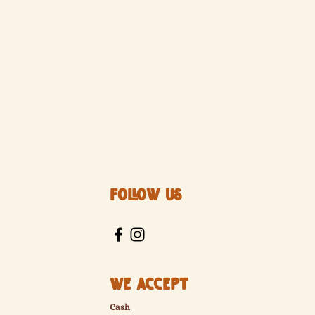
Follow Us
We Accept
Cash