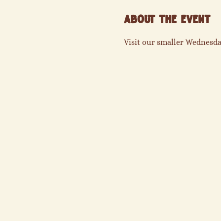
About the event
Visit our smaller Wednesda