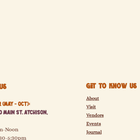
Get to know us
Us
About
(May - Oct):
Visit
 Main St. Atchison,
Vendors
Events
am-Noon
Journal
:30-5:30pm