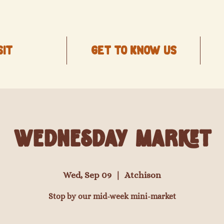
SIT
Get to know us
Wednesday Market
Wed, Sep 09
  |  
Atchison
Stop by our mid-week mini-market