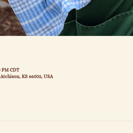
30 PM CDT
 Atchison, KS 66002, USA