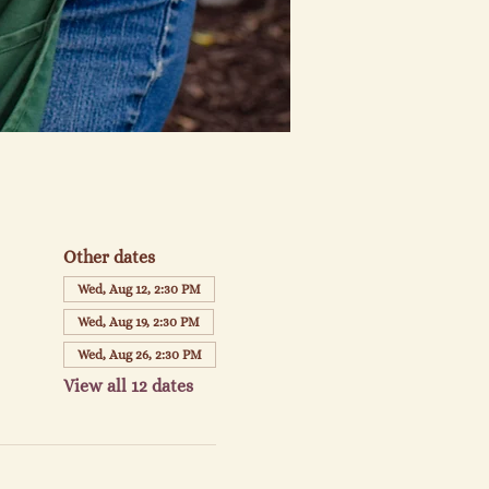
Other dates
Wed, Aug 12, 2:30 PM
Wed, Aug 19, 2:30 PM
Wed, Aug 26, 2:30 PM
View all 12 dates