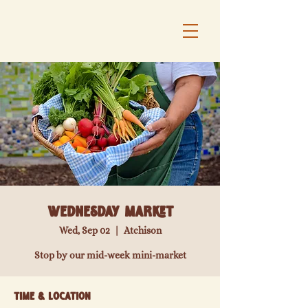
Wednesday Market
Wed, Sep 02
  |  
Atchison
Stop by our mid-week mini-market
Time & Location