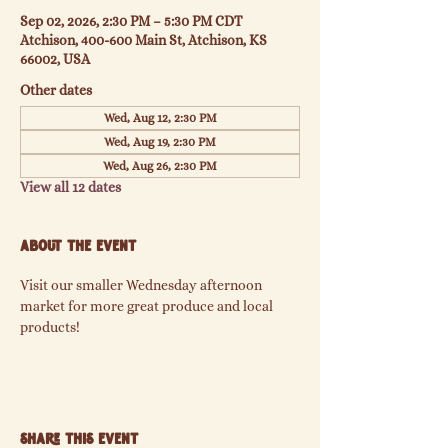
Sep 02, 2026, 2:30 PM – 5:30 PM CDT
Atchison, 400-600 Main St, Atchison, KS
66002, USA
Other dates
Wed, Aug 12, 2:30 PM
Wed, Aug 19, 2:30 PM
Wed, Aug 26, 2:30 PM
View all 12 dates
About the event
Visit our smaller Wednesday afternoon 
market for more great produce and local 
products!
Share this event