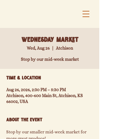
Wednesday Market
Wed, Aug 26
  |  
Atchison
Stop by our mid-week market
Time & Location
Aug 26, 2026, 2:30 PM – 5:30 PM
Atchison, 400-600 Main St, Atchison, KS
66002, USA
About the event
Stop by our smaller mid-week market for 
more great produce!