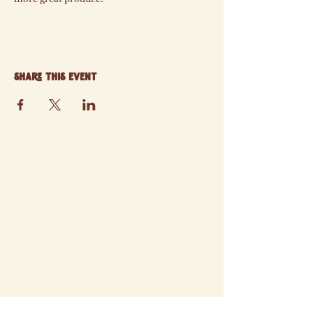
Share this event