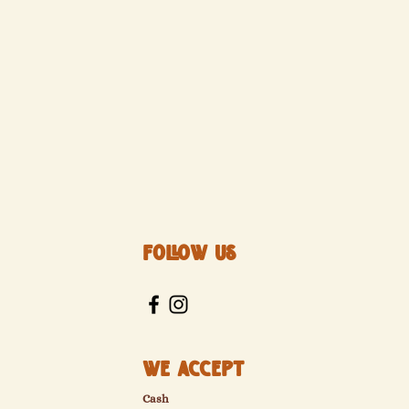
Follow Us
We Accept
Cash