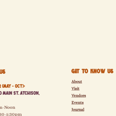
Get to know us
Us
About
(May - Oct):
Visit
 Main St. Atchison,
Vendors
Events
am-Noon
Journal
:30-5:30pm