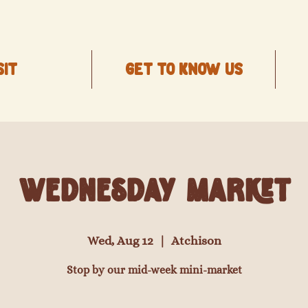
SIT
Get to know us
Wednesday Market
Wed, Aug 12
  |  
Atchison
Stop by our mid-week mini-market