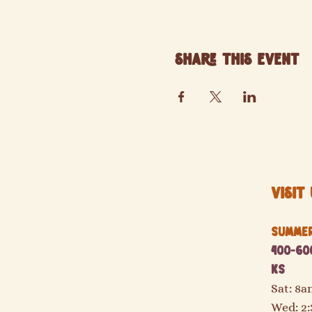
Share this event
Visit 
Summer 
400-600
KS
Sat: 8
Wed: 2