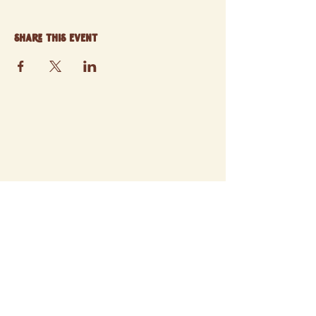
Share this event
© 2025 ATCHISON FARMERS' MARKET
SITE BY STORYWEAVER STUDIO