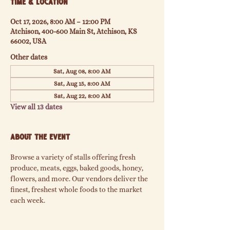
Time & Location
Oct 17, 2026, 8:00 AM – 12:00 PM
Atchison, 400-600 Main St, Atchison, KS
66002, USA
Other dates
Sat, Aug 08, 8:00 AM
Sat, Aug 15, 8:00 AM
Sat, Aug 22, 8:00 AM
View all 13 dates
About the event
Browse a variety of stalls offering fresh 
produce, meats, eggs, baked goods, honey, 
flowers, and more. Our vendors deliver the 
finest, freshest whole foods to the market 
each week.