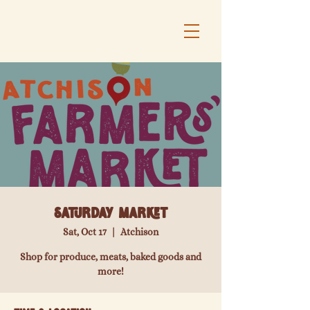
Saturday Market
Sat, Oct 17
  |  
Atchison
Shop for produce, meats, baked goods and
more!