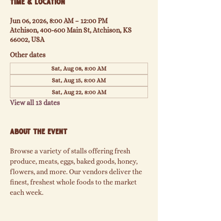
Time & Location
Jun 06, 2026, 8:00 AM – 12:00 PM
Atchison, 400-600 Main St, Atchison, KS
66002, USA
Other dates
Sat, Aug 08, 8:00 AM
Sat, Aug 15, 8:00 AM
Sat, Aug 22, 8:00 AM
View all 13 dates
About the event
Browse a variety of stalls offering fresh 
produce, meats, eggs, baked goods, honey, 
flowers, and more. Our vendors deliver the 
finest, freshest whole foods to the market 
each week.