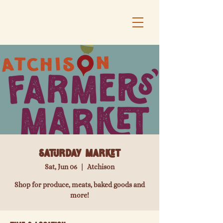
Saturday Market
Sat, Jun 06
  |  
Atchison
Shop for produce, meats, baked goods and
more!