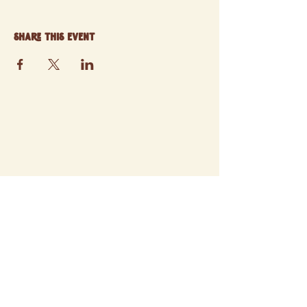
Share this event
© 2025 ATCHISON FARMERS' MARKET
SITE BY STORYWEAVER STUDIO