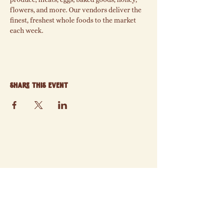
flowers, and more. Our vendors deliver the 
finest, freshest whole foods to the market 
each week.
Share this event