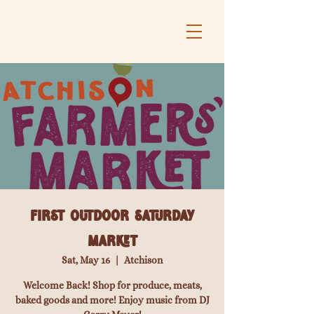
First Outdoor Saturday
Market
Sat, May 16
  |  
Atchison
Welcome Back! Shop for produce, meats,
baked goods and more! Enjoy music from DJ