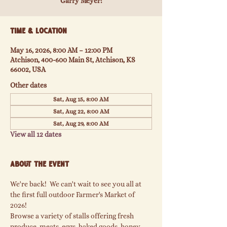
Garry Meyer!
Time & Location
May 16, 2026, 8:00 AM – 12:00 PM
Atchison, 400-600 Main St, Atchison, KS
66002, USA
Other dates
Sat, Aug 15, 8:00 AM
Sat, Aug 22, 8:00 AM
Sat, Aug 29, 8:00 AM
View all 12 dates
About the event
We're back!  We can't wait to see you all at 
the first full outdoor Farmer's Market of 
2026!
Browse a variety of stalls offering fresh 
produce, meats, eggs, baked goods, honey, 