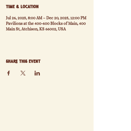
Time & Location
Jul 26, 2025, 8:00 AM – Dec 20, 2025, 12:00 PM
Pavilions at the 400-600 Blocks of Main, 400
Main St, Atchison, KS 66002, USA
Share this event