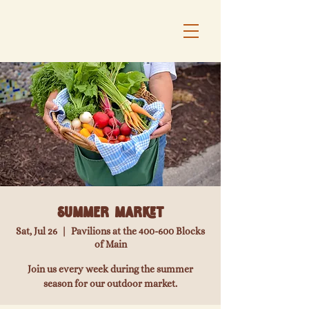
Summer Market
Sat, Jul 26
  |  
Pavilions at the 400-600 Blocks
of Main
Join us every week during the summer
season for our outdoor market.